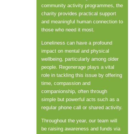
community activity programmes, the
charity provides practical support
and meaningful human connection to
those who need it most.
Loneliness can have a profound
impact on mental and physical
wellbeing, particularly among older
people. Regenerage plays a vital
role in tackling this issue by offering
time, compassion and
companionship, often through
simple but powerful acts such as a
regular phone call or shared activity.
Throughout the year, our team will
be raising awareness and funds via