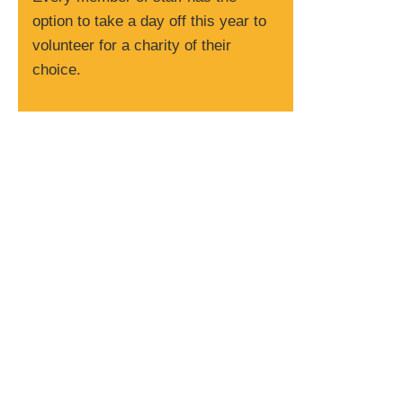
option to take a day off this year to
volunteer for a charity of their
choice.