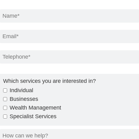
Which services you are interested in?
Individual
Businesses
Wealth Management
Specialist Services