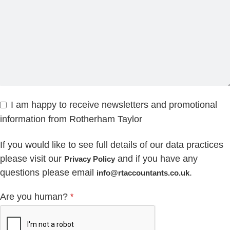
I am happy to receive newsletters and promotional
information from Rotherham Taylor
If you would like to see full details of our data practices
please visit our
and if you have any
Privacy Policy
questions please email
.
info@rtaccountants.co.uk
Are you human?
*