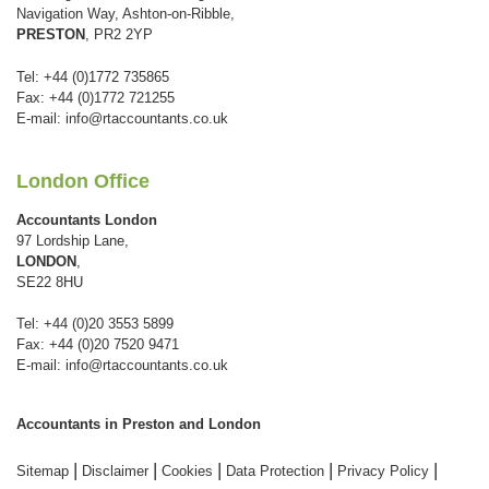
Navigation Way, Ashton-on-Ribble,
PRESTON
, PR2 2YP
Tel: +44 (0)1772 735865
Fax: +44 (0)1772 721255
E-mail:
info@rtaccountants.co.uk
London Office
Accountants London
97 Lordship Lane,
LONDON
,
SE22 8HU
Tel: +44 (0)20 3553 5899
Fax: +44 (0)20 7520 9471
E-mail:
info@rtaccountants.co.uk
Accountants in Preston and London
|
|
|
|
|
Sitemap
Disclaimer
Cookies
Data Protection
Privacy Policy