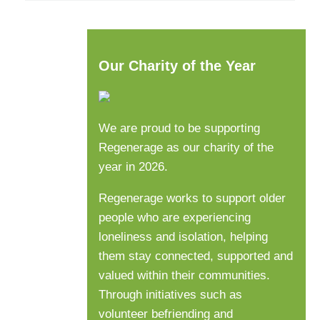
Our Charity of the Year
We are proud to be supporting
Regenerage as our charity of the
year in 2026.
Regenerage works to support older
people who are experiencing
loneliness and isolation, helping
them stay connected, supported and
valued within their communities.
Through initiatives such as
volunteer befriending and