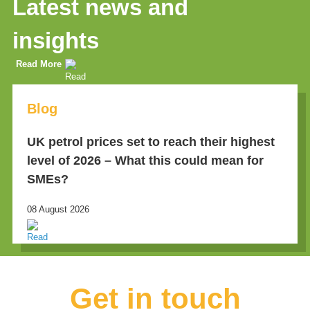
Latest news and
insights
Read More
Blog
UK petrol prices set to reach their highest
level of 2026 – What this could mean for
SMEs?
08 August 2026
Get in touch