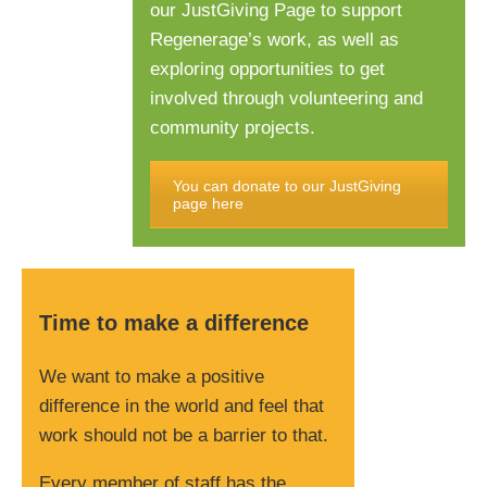
our JustGiving Page to support
Regenerage’s work, as well as
exploring opportunities to get
involved through volunteering and
community projects.
You can donate to our JustGiving
page here
Time to make a difference
We want to make a positive
difference in the world and feel that
work should not be a barrier to that.
Every member of staff has the