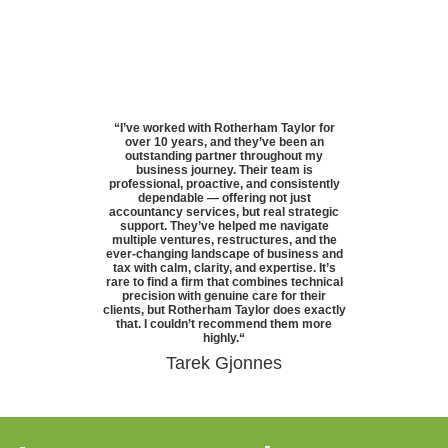
“
I’ve worked with Rotherham Taylor for
over 10 years, and they’ve been an
outstanding partner throughout my
business journey. Their team is
professional, proactive, and consistently
dependable — offering not just
accountancy services, but real strategic
support. They’ve helped me navigate
multiple ventures, restructures, and the
ever-changing landscape of business and
tax with calm, clarity, and expertise. It’s
rare to find a firm that combines technical
precision with genuine care for their
clients, but Rotherham Taylor does exactly
that. I couldn’t recommend them more
highly.
“
Tarek Gjonnes