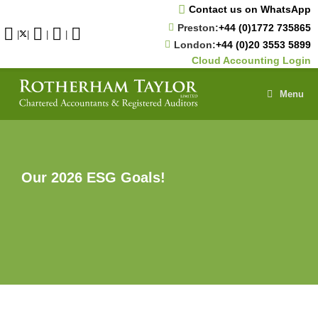
Skip
Contact us on WhatsApp
to
Preston:
+44 (0)1772 735865
content
|
|
|
|
London:
+44 (0)20 3553 5899
Cloud Accounting Login
Menu
Our 2026 ESG Goals!