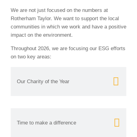
We are not just focused on the numbers at
Rotherham Taylor. We want to support the local
communities in which we work and have a positive
impact on the environment.
Throughout 2026, we are focusing our ESG efforts
on two key areas:
Our Charity of the Year
Time to make a difference