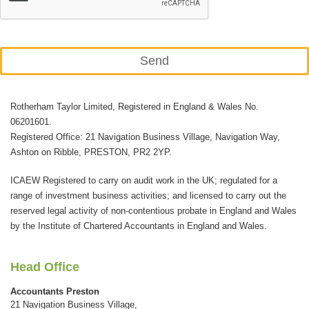
Send
This
Rotherham Taylor Limited, Registered in England & Wales No.
field
06201601.
should
Registered Office: 21 Navigation Business Village, Navigation Way,
be
Ashton on Ribble, PRESTON, PR2 2YP.
left
ICAEW Registered to carry on audit work in the UK; regulated for a
blank
range of investment business activities; and licensed to carry out the
reserved legal activity of non-contentious probate in England and Wales
by the Institute of Chartered Accountants in England and Wales.
Head Office
Accountants Preston
21 Navigation Business Village,