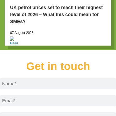
UK petrol prices set to reach their highest
level of 2026 – What this could mean for
SMEs?
07 August 2026
Get in touch