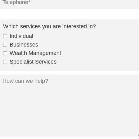
Which services you are interested in?
Individual
Businesses
Wealth Management
Specialist Services