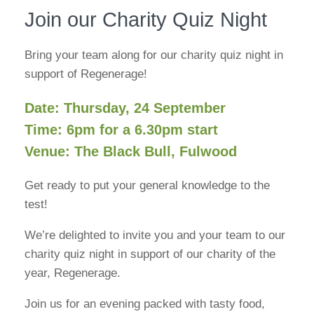
Join our Charity Quiz Night
Bring your team along for our charity quiz night in
support of Regenerage!
Date: Thursday, 24 September
Time: 6pm for a 6.30pm start
Venue: The Black Bull, Fulwood
Get ready to put your general knowledge to the
test!
We’re delighted to invite you and your team to our
charity quiz night in support of our charity of the
year, Regenerage.
Join us for an evening packed with tasty food,