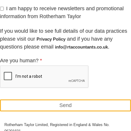
I am happy to receive newsletters and promotional
information from Rotherham Taylor
If you would like to see full details of our data practices
please visit our
and if you have any
Privacy Policy
questions please email
.
info@rtaccountants.co.uk
Are you human?
*
Send
This
Rotherham Taylor Limited, Registered in England & Wales No.
field