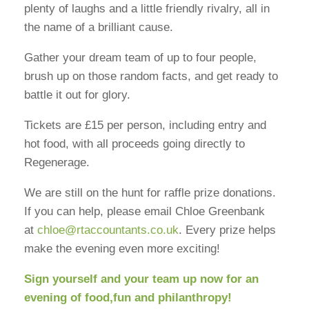
plenty of laughs and a little friendly rivalry, all in
the name of a brilliant cause.
Gather your dream team of up to four people,
brush up on those random facts, and get ready to
battle it out for glory.
Tickets are £15 per person, including entry and
hot food, with all proceeds going directly to
Regenerage.
We are still on the hunt for raffle prize donations.
If you can help, please email Chloe Greenbank
at
chloe@rtaccountants.co.uk
. Every prize helps
make the evening even more exciting!
Sign yourself and your team up now for an
evening of food,fun and philanthropy!