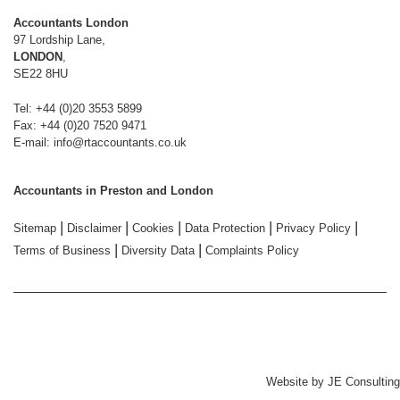
Accountants London
97 Lordship Lane,
LONDON
,
SE22 8HU
Tel: +44 (0)20 3553 5899
Fax: +44 (0)20 7520 9471
E-mail:
info@rtaccountants.co.uk
Accountants in Preston and London
|
|
|
|
|
Sitemap
Disclaimer
Cookies
Data Protection
Privacy Policy
|
|
Terms of Business
Diversity Data
Complaints Policy
Website by
JE Consulting