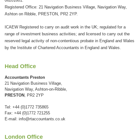
06201601.
should
Registered Office: 21 Navigation Business Village, Navigation Way,
be
Ashton on Ribble, PRESTON, PR2 2YP.
left
ICAEW Registered to carry on audit work in the UK; regulated for a
blank
range of investment business activities; and licensed to carry out the
reserved legal activity of non-contentious probate in England and Wales
by the Institute of Chartered Accountants in England and Wales.
Head Office
Accountants Preston
21 Navigation Business Village,
Navigation Way, Ashton-on-Ribble,
PRESTON
, PR2 2YP
Tel: +44 (0)1772 735865
Fax: +44 (0)1772 721255
E-mail:
info@rtaccountants.co.uk
London Office