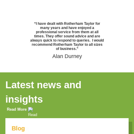
“I have dealt with Rotherham Taylor for
many years and have enjoyed a
professional service from them at all
times. They offer sound advice and are
always quick to respond to queries. I would
recommend Rotherham Taylor to all sizes
of business.”
Alan Durney
Latest news and
insights
Read More
Blog