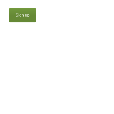
Sign up