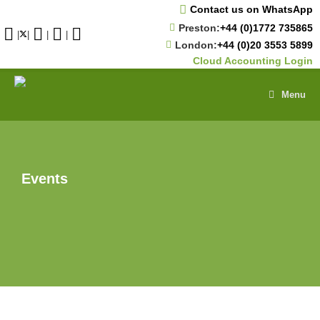
Skip
Contact us on WhatsApp
to
Preston:
+44 (0)1772 735865
content
|
|
|
|
London:
+44 (0)20 3553 5899
Cloud Accounting Login
Menu
Events