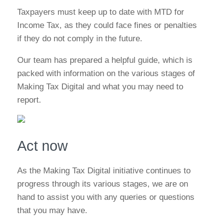
Taxpayers must keep up to date with MTD for
Income Tax, as they could face fines or penalties
if they do not comply in the future.
Our team has prepared a helpful guide, which is
packed with information on the various stages of
Making Tax Digital and what you may need to
report.
Act now
As the Making Tax Digital initiative continues to
progress through its various stages, we are on
hand to assist you with any queries or questions
that you may have.