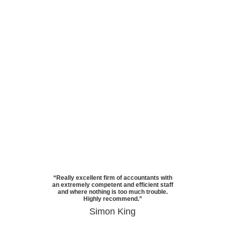
“Really excellent firm of accountants with
an extremely competent and efficient staff
and where nothing is too much trouble.
Highly recommend.”
Simon King