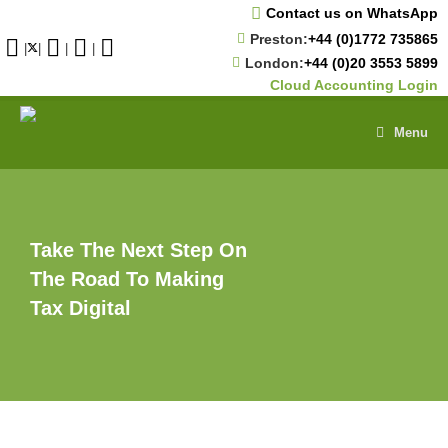
Skip
Contact us on WhatsApp
to
Preston:
+44 (0)1772 735865
content
|
|
|
|
London:
+44 (0)20 3553 5899
Cloud Accounting Login
Menu
Take The Next Step On
The Road To Making
Tax Digital