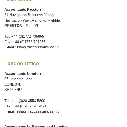
Accountants Preston
21 Navigation Business Village,
Navigation Way, Ashton-on-Ribble,
PRESTON
, PR2 2YP
Tel: +44 (0)1772 735865
Fax: +44 (0)1772 721255
E-mail:
info@rtaccountants.co.uk
London Office
Accountants London
97 Lordship Lane,
LONDON
,
SE22 8HU
Tel: +44 (0)20 3553 5899
Fax: +44 (0)20 7520 9471
E-mail:
info@rtaccountants.co.uk
Accountants in Preston and London