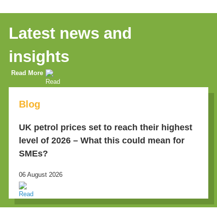
Latest news and
insights
Read More
Blog
UK petrol prices set to reach their highest
level of 2026 – What this could mean for
SMEs?
06 August 2026