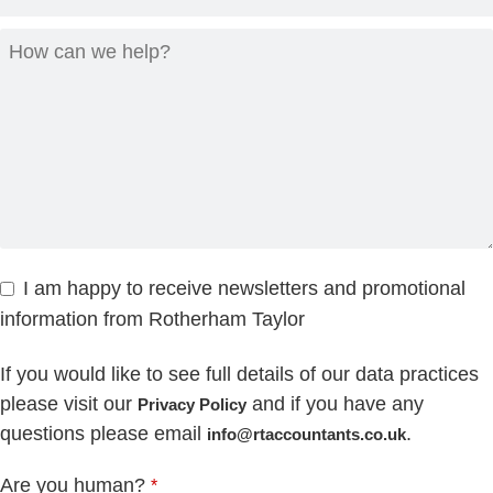
I am happy to receive newsletters and promotional
information from Rotherham Taylor
If you would like to see full details of our data practices
please visit our
and if you have any
Privacy Policy
questions please email
.
info@rtaccountants.co.uk
Are you human?
*