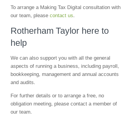
To arrange a Making Tax Digital consultation with
our team, please
contact us
.
Rotherham Taylor here to
help
We can also support you with all the general
aspects of running a business, including payroll,
bookkeeping, management and annual accounts
and audits.
For further details or to arrange a free, no
obligation meeting, please contact a member of
our team.