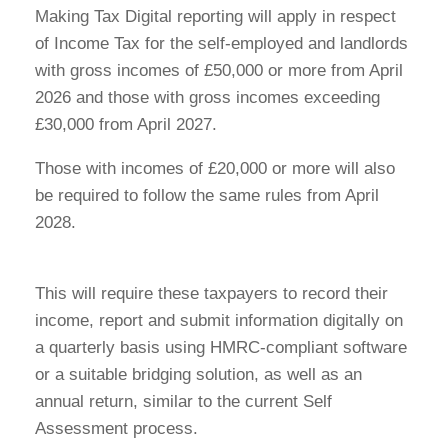
Making Tax Digital reporting will apply in respect
of Income Tax for the self-employed and landlords
with gross incomes of £50,000 or more from April
2026 and those with gross incomes exceeding
£30,000 from April 2027.
Those with incomes of £20,000 or more will also
be required to follow the same rules from April
2028.
This will require these taxpayers to record their
income, report and submit information digitally on
a quarterly basis using HMRC-compliant software
or a suitable bridging solution, as well as an
annual return, similar to the current Self
Assessment process.