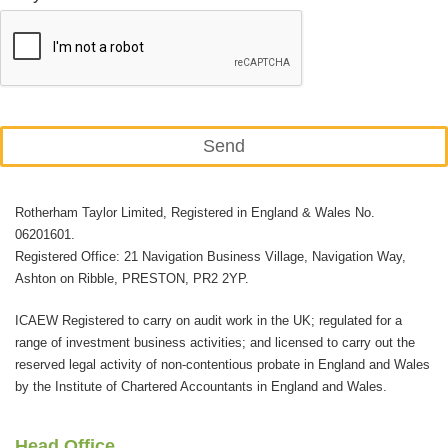
Send
This
Rotherham Taylor Limited, Registered in England & Wales No.
field
06201601.
should
Registered Office: 21 Navigation Business Village, Navigation Way,
be
Ashton on Ribble, PRESTON, PR2 2YP.
left
ICAEW Registered to carry on audit work in the UK; regulated for a
blank
range of investment business activities; and licensed to carry out the
reserved legal activity of non-contentious probate in England and Wales
by the Institute of Chartered Accountants in England and Wales.
Head Office