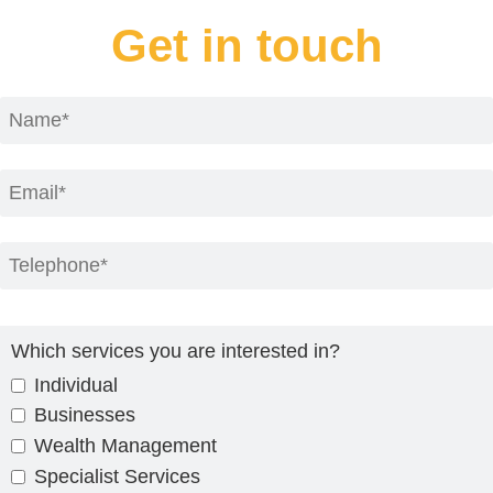
Get in touch
Which services you are interested in?
Individual
Businesses
Wealth Management
Specialist Services