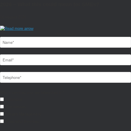
2026 – What this could mean for SMEs?
06 August 2026
Get in touch
Which services you are interested in?
Individual
Businesses
Wealth Management
Specialist Services