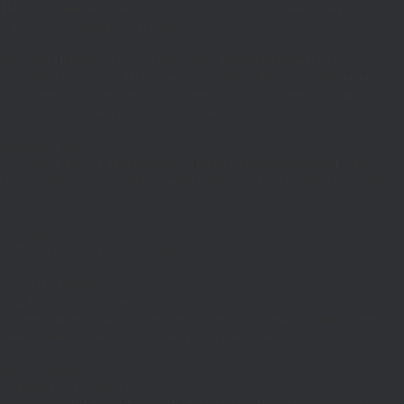
They have been absolutely brilliant to work with on all levels. Very
professional, supportive and hands on.”
“We have struggled to find an accountant that will take the time to
understand our community business, and walk/ talk us through improving our
current methods. These guys have been amazing in catering for our personal
needs and addressing any worries we have”
Wot Wud U Do
“Excellence service dealing with my last minute self assessment, very
professional, can’t recommend highly enough, and will continue to use them
in the future.”
Lee Spencer
“Rotherham Taylor provide a good service”
Darren Greenhalgh
DDB Enterprises Limited
“Excellent professional service, friendly staff and always on hand to help,
making running your business much more productive.”
Mark Coleman
Coleman Classic Cars Ltd