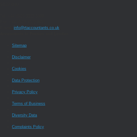
SE22 8HU
Tel: +44 (0)20 3553 5899
Fax: +44 (0)20 7520 9471
E-mail:
info@rtaccountants.co.uk
Accountants in Preston and London
Sitemap
|
Disclaimer
|
Cookies
|
Data Protection
|
Privacy Policy
|
Terms of Business
|
Diversity Data
|
Complaints Policy