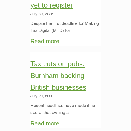
yet to register
July 30, 2026
Despite the first deadline for Making
Tax Digital (MTD) for
Read more
Tax cuts on pubs:
Burnham backing
British businesses
July 29, 2026
Recent headlines have made it no
secret that owning a
Read more