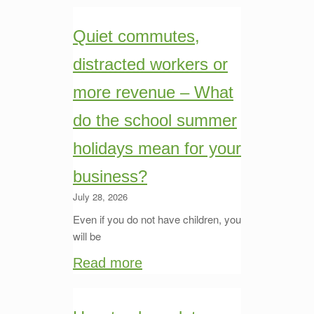
Quiet commutes,
distracted workers or
more revenue – What
do the school summer
holidays mean for your
business?
July 28, 2026
Even if you do not have children, you
will be
Read more