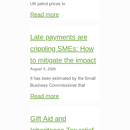
UK petrol prices to
Read more
Late payments are
crippling SMEs: How
to mitigate the impact
August 5, 2026
It has been estimated by the Small
Business Commissioner that
Read more
Gift Aid and