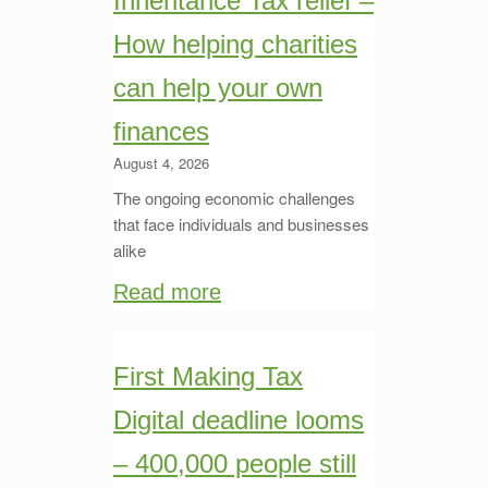
Inheritance Tax relief –
How helping charities
can help your own
finances
August 4, 2026
The ongoing economic challenges
that face individuals and businesses
alike
Read more
First Making Tax
Digital deadline looms
– 400,000 people still