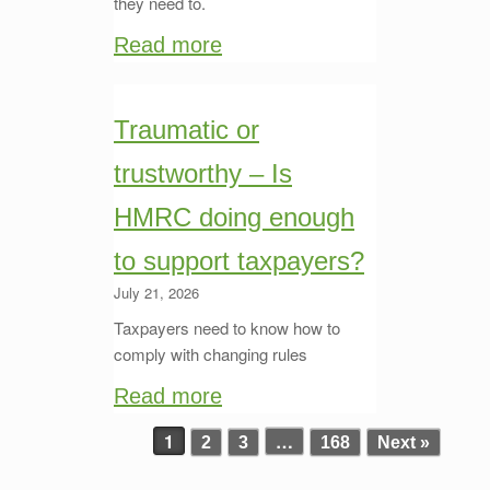
they need to.
Read more
Traumatic or
trustworthy – Is
HMRC doing enough
to support taxpayers?
July 21, 2026
Taxpayers need to know how to
comply with changing rules
Read more
1
…
2
3
168
Next »