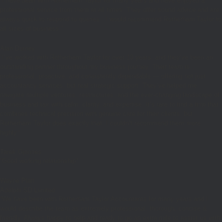
“I have dealt with Rotherham Taylor for many years and have enjoyed a
professional service from them at all times. They offer sound advice and are
always quick to respond to queries. I would recommend Rotherham Taylor to
all sizes of business.”
Alan Durney
“
I’ve worked with Rotherham Taylor for over 10 years, and they’ve been an
outstanding partner throughout my business journey. Their team is
professional, proactive, and consistently dependable — offering not just
accountancy services, but real strategic support. They’ve helped me
navigate multiple ventures, restructures, and the ever-changing landscape of
business and tax with calm, clarity, and expertise. It’s rare to find a firm that
combines technical precision with genuine care for their clients, but
Rotherham Taylor does exactly that. I couldn’t recommend them more
highly.
“
Tarek Gjonnes
“Good working relationship”
Wayne Platt
Adelphi SD Limited
“We have been with Rotherham Taylor Accountants for many years and I
would describe the team as extremely professional, thorough, concise &
friendly. Always happy to help and ready to go an extra mile to assist us with