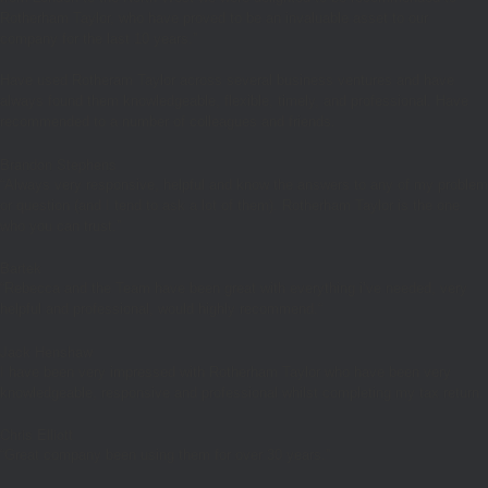
Rotherham Taylor, who have proved to be an invaluable asset to our
company for the last 10 years.”
Have used Rotheram Taylor across several business ventures and have
always found them knowledgeable, flexible, timely, and professional. Have
recommended to a number of colleagues and friends.
Brandon Stephens
“Always very responsive, helpful and know the answers to any of my problem
or question (and I tend to ask a lot of them). Rotherham Taylor is the one
who you can trust.”
Bartek
“
Rebecca and the Team have been great with everything i’ve needed, very
helpful and professional, would highly recommend.
“
Jack Henshaw
I have been very impressed with Rotherham Taylor who have been very
knowledgeable, responsive and professional whilst completing my tax return.
Chris Elliott
“Great company been using them for over 30 years.”