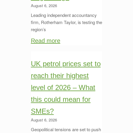
August 6, 2026
Leading independent accountancy
firm, Rotherham Taylor, is testing the
region’s
Read more
UK petrol prices set to
reach their highest
level of 2026 – What
this could mean for
SMEs?
August 6, 2026
Geopolitical tensions are set to push