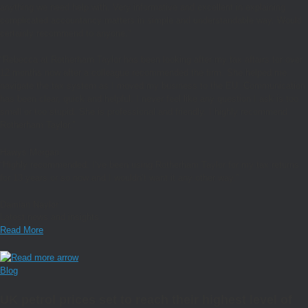
anything we need help with. Very informative and excellent in explaining
complicated accountancy matters in simple and understandable way. Would
certainly recommend to anyone.”
“
Rebecca at Rotherham Taylor has been looking after my tax affairs for over
12 months now after a colleague recommended the firm. She helped me
navigate the tax system as I moved my business to the EU. Communication
has been clear, quick and helpful. I never feel like any question I ask is too
small or too stupid. She is professional and friendly. I highly recommend
Rotherham Taylor.”
Hawys Morgan
“Highly recommended. I’ve been using Rotherham Taylor for my tax returns
for 13 years or so now and I wouldn’t want it any other way.”
Damian Naylor
Latest news and insights
Read More
Blog
UK petrol prices set to reach their highest level of