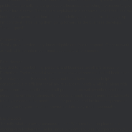
pickle, “accidentally” starting a decent business and letting the accounts get
further into disarray. Things were explained in clear terms, what I feel was the
best advice given, and their help plus a little graft means I’m all caught up.
I’m confident I’ll be using them going forward as the business develops.
Thanks guys!”
Andrew Devlin
“
Really great service, very knowledgable and fast to respond. Great network
as well, able to help recommend specialists where needed.”
Felix Hodson
Decided to move both my personal and business tax affairs across to
Rotherham Taylor around 4 years or so now and have not looked back since.
From day one….. Rebecca, Tasha and team have been so helpful,
conscientious & efficient for all my relevant tax needs & affairs, along with
great communcation throughout all processes as well (whether that be in
person, via emails or phonecalls). Would strongly recommend and advocate
for all your accounting needs…….. for personal and business requirements.
Thank you for your excellent service to date, very much appreciated.
David Booth
“Exactly what a growing business needs! We have had the pleasure of
working with Rotherham Taylor, since our company was incorporated in 2013.