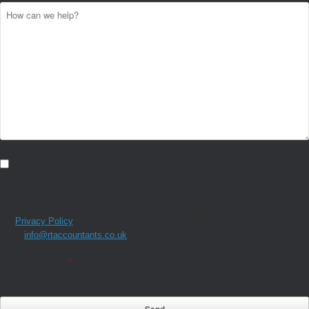
I am happy to receive newsletters and promotional information from
Rotherham Taylor
If you would like to see full details of our data practices please visit
our
and if you have any questions please
Privacy Policy
email
.
info@rtaccountants.co.uk
Are you human?
*