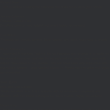
Richard Green
“I feel confident knowing the business accounts are in such good hands.”
Jemma Coleman
Coleman Classic Cars
Excellent service, very helpful and would highly recommend
Tina Wilson
“Professional, friendly service. Most helpful, with quick responses to emails.”
Alison Stevenson
“I appointed Rotherham Taylor to be my business accountants to compile my
first Annual Accounts, and also do my personal tax return. They were really
helpful, responsive to any queries I had and have been very supportive with
any ad-hoc matters I have needed advice on. Really approachable and highly
recommended.”
Greer Epton
Articulate Law Limited
“Really excellent firm of accountants with an extremely competent and
efficient staff and where nothing is too much trouble. Highly recommend.”
Simon King
“I approached Rebecca at Rotherham Taylor after finding myself in a bit of a