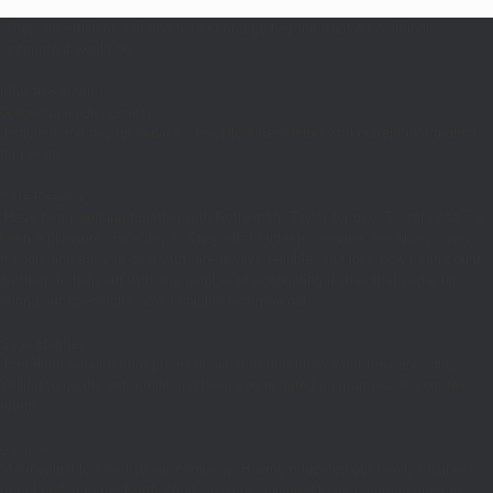
“They are efficient, fair and honest and go beyond what a traditional
accountant would do”
May Al-Karooni
Globechain (UK) Limited
“Efficient and helpful service. Excellent newsletter with current information
on tax etc.”
Sara Keegan
“Have been working together with Rotherham Taylor for over 5 years and it’s
been a pleasure since day 1. They offer fantastic service, are always very
friendly and easy to deal with, are always reliable, and love how I can count
on them to help out with any number of accounting issues that come up
during our operations. Would highly recommend!”
Sean Hughes
“Excellent service from professional staff that know what they are doing.
Willing to go the extra mile and keep you updated on progress of your tax
return.”
L Iddon
“An invaluable asset to our company. Having relocated our family business
from London to the North West we were delighted to be recommended to