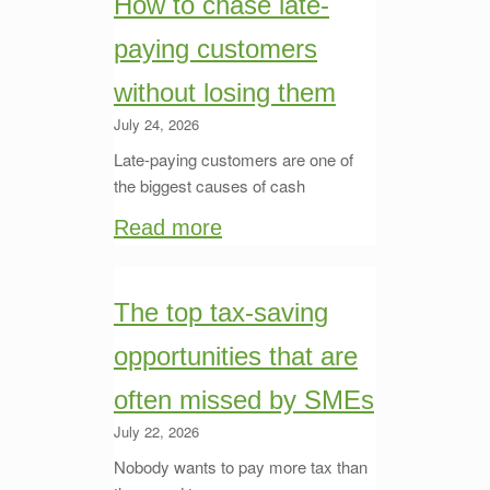
How to chase late-
paying customers
without losing them
July 24, 2026
Late-paying customers are one of
the biggest causes of cash
Read more
The top tax-saving
opportunities that are
often missed by SMEs
July 22, 2026
Nobody wants to pay more tax than