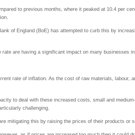
h compared to previous months, where it peaked at 10.4 per c
ion.
e Bank of England (BoE) has attempted to curb this by increasi
e rate are having a significant impact on many businesses in
rent rate of inflation. As the cost of raw materials, labour,
city to deal with these increased costs, small and medium-
articularly challenging.
 mitigating this by raising the prices of their products or s
however, as if prices are increased too much then it could 