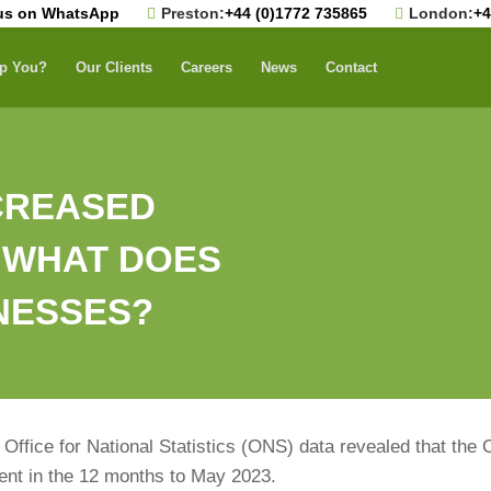
us on WhatsApp
Preston:
+44 (0)1772 735865
London:
+4
p You?
Our Clients
Careers
News
Contact
NCREASED
– WHAT DOES
INESSES?
Office for National Statistics (ONS) data revealed that the 
 cent in the 12 months to May 2023.