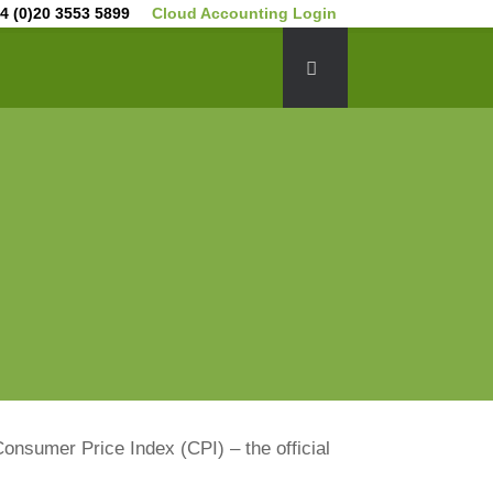
4 (0)20 3553 5899
Cloud Accounting Login
Consumer Price Index (CPI) – the official