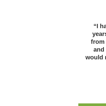
“I h
year
from 
and 
would 