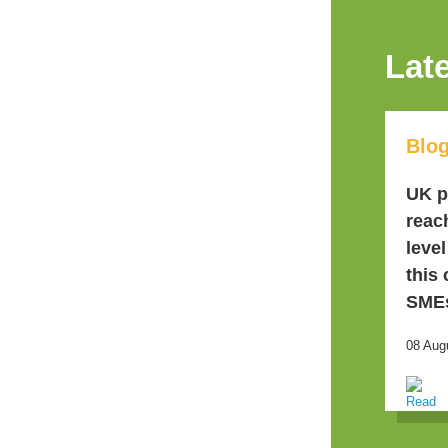
Lat
Blo
UK p
reac
leve
this
SME
08 Aug