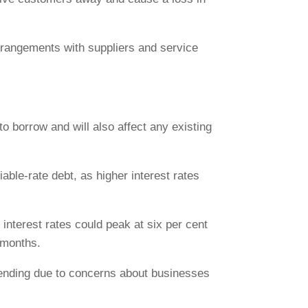
rrangements with suppliers and service
to borrow and will also affect any existing
able-rate debt, as higher interest rates
 interest rates could peak at six per cent
 months.
 lending due to concerns about businesses