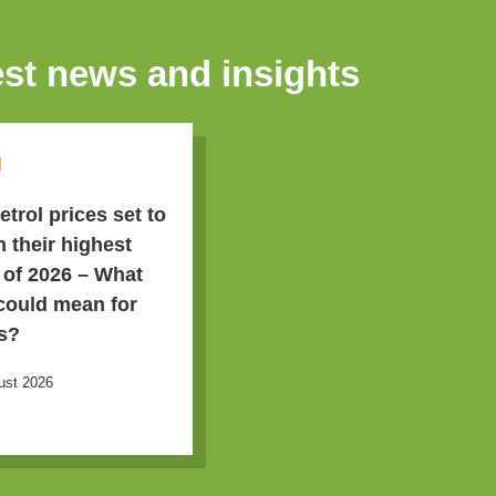
est news and insights
g
etrol prices set to
h their highest
l of 2026 – What
 could mean for
s?
ust 2026