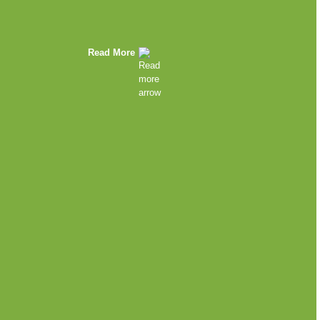
Read More