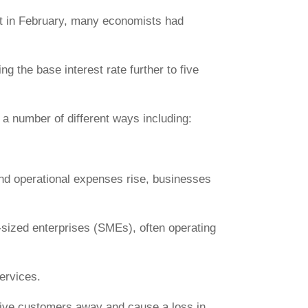
ent in February, many economists had
ng the base interest rate further to five
 a number of different ways including:
 and operational expenses rise, businesses
sized enterprises (SMEs), often operating
ervices.
drive customers away and cause a loss in