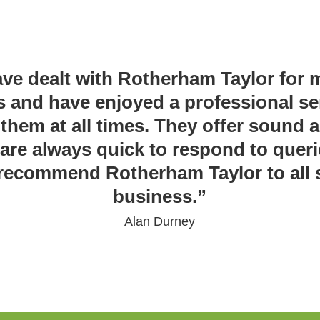
ave dealt with Rotherham Taylor for
s and have enjoyed a professional se
them at all times. They offer sound 
are always quick to respond to queri
recommend Rotherham Taylor to all s
business.”
Alan Durney