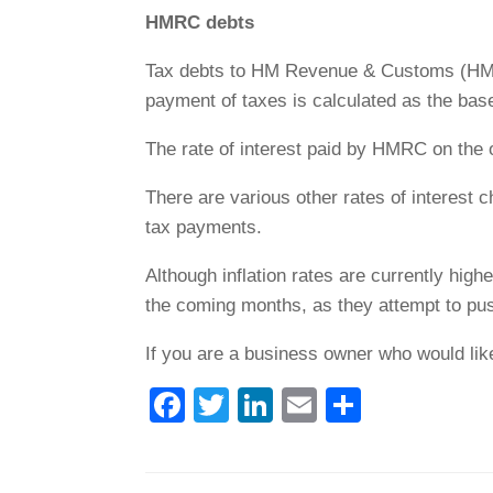
HMRC debts
Tax debts to HM Revenue & Customs (HMRC) 
payment of taxes is calculated as the base
The rate of interest paid by HMRC on the 
There are various other rates of interes
tax payments.
Although inflation rates are currently highe
the coming months, as they attempt to push
If you are a business owner who would lik
F
T
Li
E
S
a
wi
n
m
h
c
tt
k
ail
ar