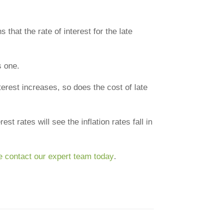
at the rate of interest for the late
s one.
nterest increases, so does the cost of late
st rates will see the inflation rates fall in
e contact our expert team today
.