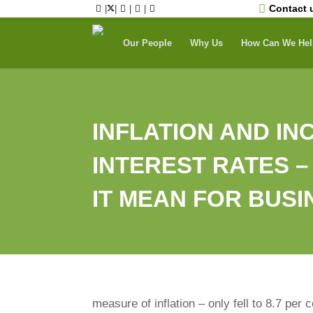
Skip
Contact 
|
|
|
|
to
content
Our People
Why Us
How Can We Hel
INFLATION AND I
INTEREST RATES 
IT MEAN FOR BUS
measure of inflation – only fell to 8.7 per