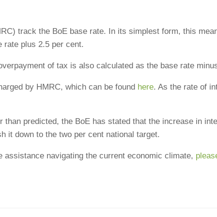
track the BoE base rate. In its simplest form, this means th
 rate plus 2.5 per cent.
overpayment of tax is also calculated as the base rate minu
t charged by HMRC, which can be found
here
. As the rate of i
r than predicted, the BoE has stated that the increase in intere
 it down to the two per cent national target.
e assistance navigating the current economic climate,
pleas