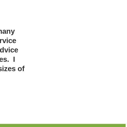
 many
rvice
advice
es. I
izes of