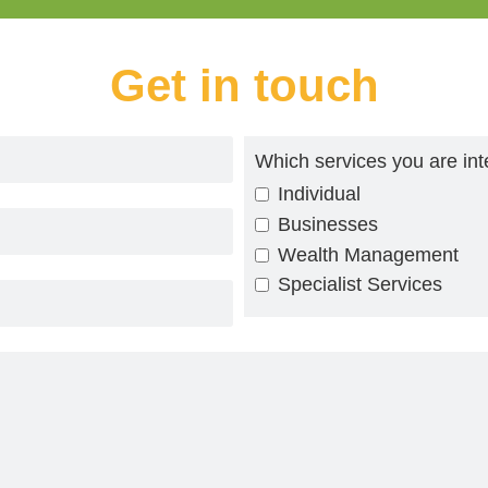
Get in touch
Which services you are int
Individual
Businesses
Wealth Management
Specialist Services