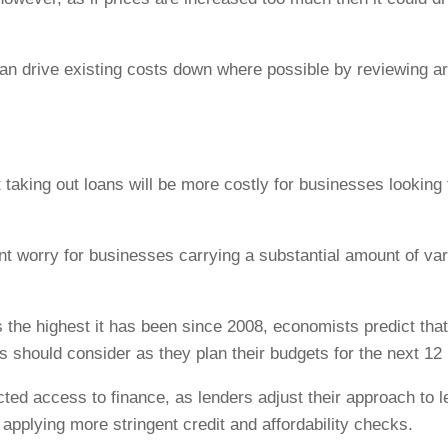
an drive existing costs down where possible by reviewing a
 taking out loans will be more costly for businesses looking 
nt worry for businesses carrying a substantial amount of vari
s the highest it has been since 2008, economists predict that
 should consider as they plan their budgets for the next 12
ected access to finance, as lenders adjust their approach to
 applying more stringent credit and affordability checks.