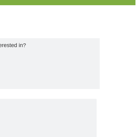
erested in?