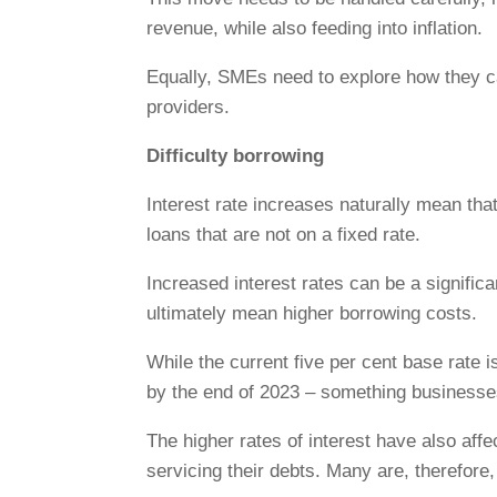
revenue, while also feeding into inflation.
Equally, SMEs need to explore how they c
providers.
Difficulty borrowing
Interest rate increases naturally mean that
loans that are not on a fixed rate.
Increased interest rates can be a significa
ultimately mean higher borrowing costs.
While the current five per cent base rate i
by the end of 2023 – something businesses
The higher rates of interest have also aff
servicing their debts. Many are, therefore,