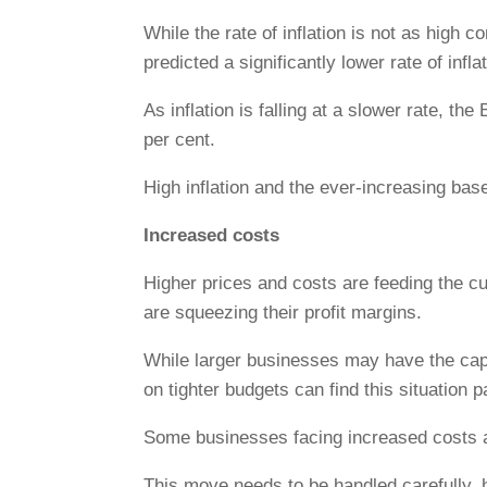
While the rate of inflation is not as hig
predicted a significantly lower rate of inflat
As inflation is falling at a slower rate, th
per cent.
High inflation and the ever-increasing bas
Increased costs
Higher prices and costs are feeding the cur
are squeezing their profit margins.
While larger businesses may have the capa
on tighter budgets can find this situation p
Some businesses facing increased costs are
This move needs to be handled carefully, 