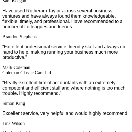
Sara Keegan
Have used Rotheram Taylor across several business
ventures and have always found them knowledgeable,
flexible, timely, and professional. Have recommended to a
number of colleagues and friends.
Brandon Stephens
“Excellent professional service, friendly staff and always on
hand to help, making running your business much more
productive.”
Mark Coleman
Coleman Classic Cars Ltd
“Really excellent firm of accountants with an extremely
competent and efficient staff and where nothing is too much
trouble. Highly recommend.”
Simon King
Excellent service, very helpful and would highly recommend
Tina Wilson