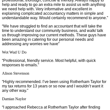
professional, thorough, concise & friendly. Always happy to
help and ready to go an extra mile to assist us with anything
we need help with. Very informative and excellent in
explaining complicated accountancy matters in simple and
understandable way. Would certainly recommend to anyone.”
“We have struggled to find an accountant that will take the
time to understand our community business, and walk/ talk
us through improving our current methods. These guys have
been amazing in catering for our personal needs and
addressing any worries we have”
Wot Wud U Do
“Professional, friendly service. Most helpful, with quick
responses to emails.”
Alison Stevenson
“Highly recommended. I’ve been using Rotherham Taylor for
my tax returns for 13 years or so now and I wouldn’t want it
any other way.”
Damian Naylor
“I approached Rebecca at Rotherham Taylor after finding