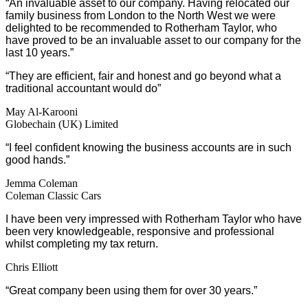
“An invaluable asset to our company. Having relocated our
family business from London to the North West we were
delighted to be recommended to Rotherham Taylor, who
have proved to be an invaluable asset to our company for the
last 10 years.”
“They are efficient, fair and honest and go beyond what a
traditional accountant would do”
May Al-Karooni
Globechain (UK) Limited
“I feel confident knowing the business accounts are in such
good hands.”
Jemma Coleman
Coleman Classic Cars
I have been very impressed with Rotherham Taylor who have
been very knowledgeable, responsive and professional
whilst completing my tax return.
Chris Elliott
“Great company been using them for over 30 years.”