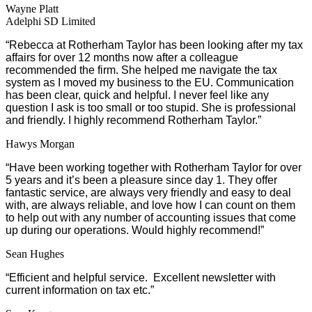
Wayne Platt
Adelphi SD Limited
“
Rebecca at Rotherham Taylor has been looking after my tax
affairs for over 12 months now after a colleague
recommended the firm. She helped me navigate the tax
system as I moved my business to the EU. Communication
has been clear, quick and helpful. I never feel like any
question I ask is too small or too stupid. She is professional
and friendly. I highly recommend Rotherham Taylor.”
Hawys Morgan
“Have been working together with Rotherham Taylor for over
5 years and it’s been a pleasure since day 1. They offer
fantastic service, are always very friendly and easy to deal
with, are always reliable, and love how I can count on them
to help out with any number of accounting issues that come
up during our operations. Would highly recommend!”
Sean Hughes
“Efficient and helpful service. Excellent newsletter with
current information on tax etc.”