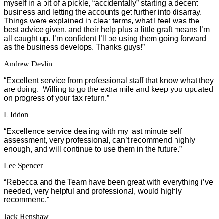
myself in a bit of a pickle, “accidentally” starting a decent
business and letting the accounts get further into disarray.
Things were explained in clear terms, what I feel was the
best advice given, and their help plus a little graft means I’m
all caught up. I’m confident I’ll be using them going forward
as the business develops. Thanks guys!”
Andrew Devlin
“Excellent service from professional staff that know what they
are doing. Willing to go the extra mile and keep you updated
on progress of your tax return.”
L Iddon
“Excellence service dealing with my last minute self
assessment, very professional, can’t recommend highly
enough, and will continue to use them in the future.”
Lee Spencer
“
Rebecca and the Team have been great with everything i’ve
needed, very helpful and professional, would highly
recommend.
“
Jack Henshaw