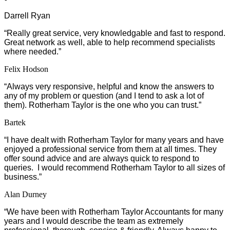
Darrell Ryan
“
Really great service, very knowledgable and fast to respond.
Great network as well, able to help recommend specialists
where needed.”
Felix Hodson
“Always very responsive, helpful and know the answers to
any of my problem or question (and I tend to ask a lot of
them). Rotherham Taylor is the one who you can trust.”
Bartek
“I have dealt with Rotherham Taylor for many years and have
enjoyed a professional service from them at all times. They
offer sound advice and are always quick to respond to
queries. I would recommend Rotherham Taylor to all sizes of
business.”
Alan Durney
“We have been with Rotherham Taylor Accountants for many
years and I would describe the team as extremely