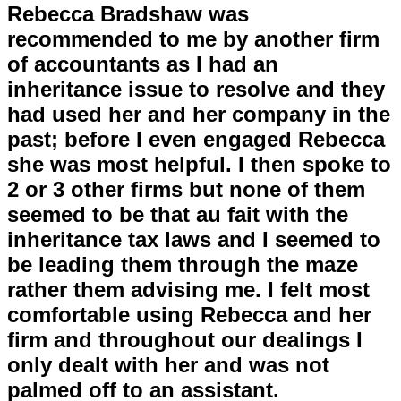
Rebecca Bradshaw was
recommended to me by another firm
of accountants as I had an
inheritance issue to resolve and they
had used her and her company in the
past; before I even engaged Rebecca
she was most helpful. I then spoke to
2 or 3 other firms but none of them
seemed to be that au fait with the
inheritance tax laws and I seemed to
be leading them through the maze
rather them advising me. I felt most
comfortable using Rebecca and her
firm and throughout our dealings I
only dealt with her and was not
palmed off to an assistant.