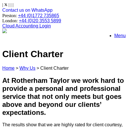
Skip
|
|
|
|
to
Contact us on WhatsApp
content
Preston:
+44 (0)1772 735865
London:
+44 (0)20 3553 5899
Cloud Accounting Login
Menu
Client Charter
Home
>
Why Us
>
Client Charter
At Rotherham Taylor we work hard to
provide a personal and professional
service that not only meets but goes
above and beyond our clients’
expectations.
The results show that we are highly rated for client courtesy,