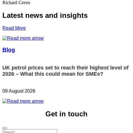
Richard Green
Latest news and insights
Read More
Blog
UK petrol prices set to reach their highest level of
2026 – What this could mean for SMEs?
09 August 2026
Get in touch