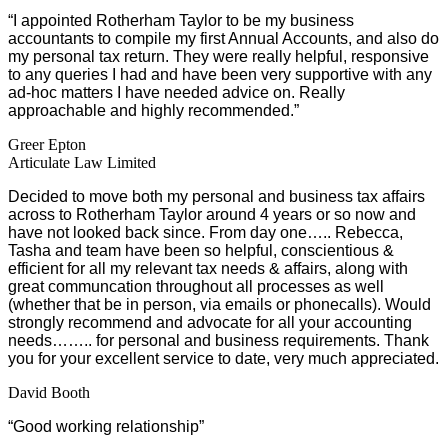
“I appointed Rotherham Taylor to be my business
accountants to compile my first Annual Accounts, and also do
my personal tax return. They were really helpful, responsive
to any queries I had and have been very supportive with any
ad-hoc matters I have needed advice on. Really
approachable and highly recommended.”
Greer Epton
Articulate Law Limited
Decided to move both my personal and business tax affairs
across to Rotherham Taylor around 4 years or so now and
have not looked back since. From day one….. Rebecca,
Tasha and team have been so helpful, conscientious &
efficient for all my relevant tax needs & affairs, along with
great communcation throughout all processes as well
(whether that be in person, via emails or phonecalls). Would
strongly recommend and advocate for all your accounting
needs…….. for personal and business requirements. Thank
you for your excellent service to date, very much appreciated.
David Booth
“Good working relationship”