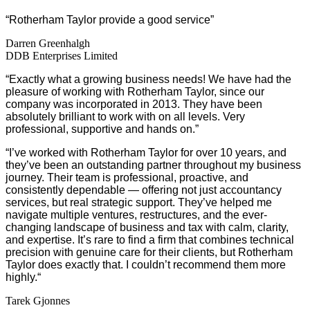
“Rotherham Taylor provide a good service”
Darren Greenhalgh
DDB Enterprises Limited
“Exactly what a growing business needs! We have had the
pleasure of working with Rotherham Taylor, since our
company was incorporated in 2013. They have been
absolutely brilliant to work with on all levels. Very
professional, supportive and hands on.”
“
I’ve worked with Rotherham Taylor for over 10 years, and
they’ve been an outstanding partner throughout my business
journey. Their team is professional, proactive, and
consistently dependable — offering not just accountancy
services, but real strategic support. They’ve helped me
navigate multiple ventures, restructures, and the ever-
changing landscape of business and tax with calm, clarity,
and expertise. It’s rare to find a firm that combines technical
precision with genuine care for their clients, but Rotherham
Taylor does exactly that. I couldn’t recommend them more
highly.
“
Tarek Gjonnes