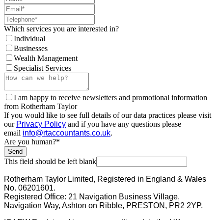
Which services you are interested in?
Individual
Businesses
Wealth Management
Specialist Services
I am happy to receive newsletters and promotional information
from Rotherham Taylor
If you would like to see full details of our data practices please visit
our
Privacy Policy
and if you have any questions please
email
info@rtaccountants.co.uk
.
Are you human?
*
Send
This field should be left blank
Rotherham Taylor Limited, Registered in England & Wales
No. 06201601.
Registered Office: 21 Navigation Business Village,
Navigation Way, Ashton on Ribble, PRESTON, PR2 2YP.