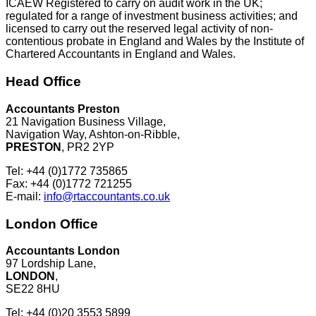
ICAEW Registered to carry on audit work in the UK;
regulated for a range of investment business activities; and
licensed to carry out the reserved legal activity of non-
contentious probate in England and Wales by the Institute of
Chartered Accountants in England and Wales.
Head Office
Accountants Preston
21 Navigation Business Village,
Navigation Way, Ashton-on-Ribble,
PRESTON
, PR2 2YP
Tel: +44 (0)1772 735865
Fax: +44 (0)1772 721255
E-mail:
info@rtaccountants.co.uk
London Office
Accountants London
97 Lordship Lane,
LONDON
,
SE22 8HU
Tel: +44 (0)20 3553 5899