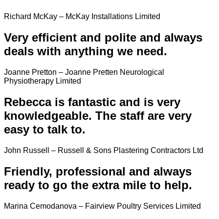
Richard McKay – McKay Installations Limited
Very efficient and polite and always
deals with anything we need.
Joanne Pretton – Joanne Pretten Neurological
Physiotherapy Limited
Rebecca is fantastic and is very
knowledgeable. The staff are very
easy to talk to.
John Russell – Russell & Sons Plastering Contractors Ltd
Friendly, professional and always
ready to go the extra mile to help.
Marina Cemodanova – Fairview Poultry Services Limited