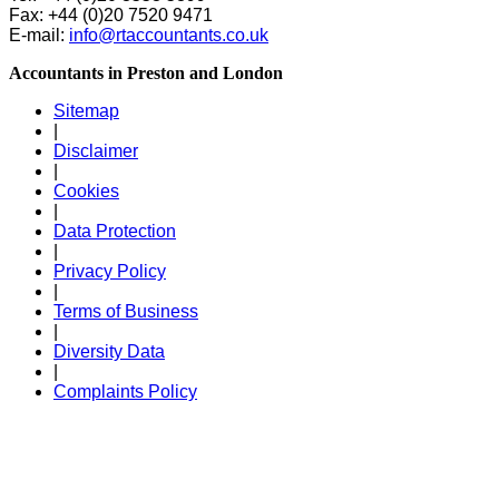
Fax: +44 (0)20 7520 9471
E-mail:
info@rtaccountants.co.uk
Accountants in Preston and London
Sitemap
|
Disclaimer
|
Cookies
|
Data Protection
|
Privacy Policy
|
Terms of Business
|
Diversity Data
|
Complaints Policy