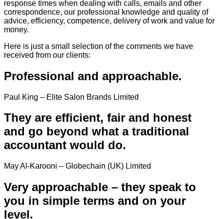
response times when dealing with calls, emails and other
correspondence, our professional knowledge and quality of
advice, efficiency, competence, delivery of work and value for
money.
Here is just a small selection of the comments we have
received from our clients:
Professional and approachable.
Paul King – Elite Salon Brands Limited
They are efficient, fair and honest
and go beyond what a traditional
accountant would do.
May Al-Karooni – Globechain (UK) Limited
Very approachable – they speak to
you in simple terms and on your
level.