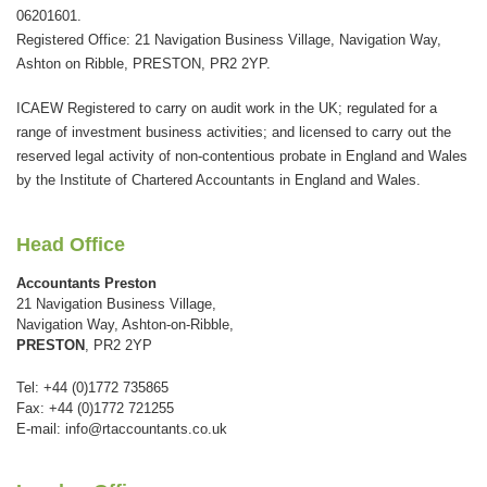
field
06201601.
should
Registered Office: 21 Navigation Business Village, Navigation Way,
be
Ashton on Ribble, PRESTON, PR2 2YP.
left
ICAEW Registered to carry on audit work in the UK; regulated for a
blank
range of investment business activities; and licensed to carry out the
reserved legal activity of non-contentious probate in England and Wales
by the Institute of Chartered Accountants in England and Wales.
Head Office
Accountants Preston
21 Navigation Business Village,
Navigation Way, Ashton-on-Ribble,
PRESTON
, PR2 2YP
Tel: +44 (0)1772 735865
Fax: +44 (0)1772 721255
E-mail:
info@rtaccountants.co.uk