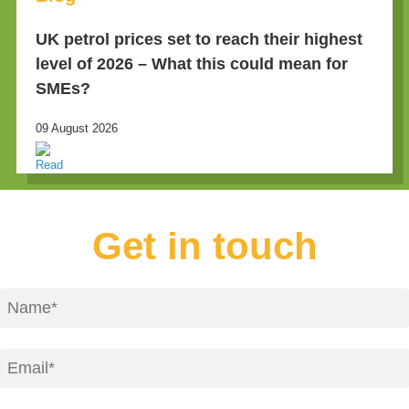
UK petrol prices set to reach their highest
level of 2026 – What this could mean for
SMEs?
09 August 2026
Get in touch