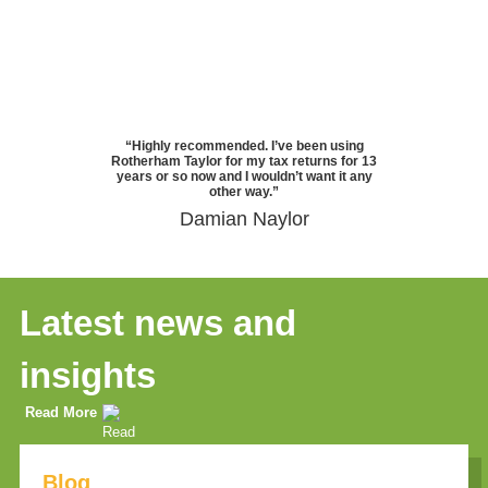
“Highly recommended. I’ve been using
Rotherham Taylor for my tax returns for 13
years or so now and I wouldn’t want it any
other way.”
Damian Naylor
Latest news and
insights
Read More
Blog