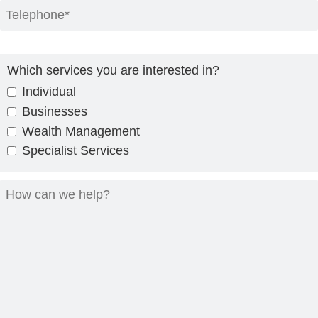
Which services you are interested in?
Individual
Businesses
Wealth Management
Specialist Services