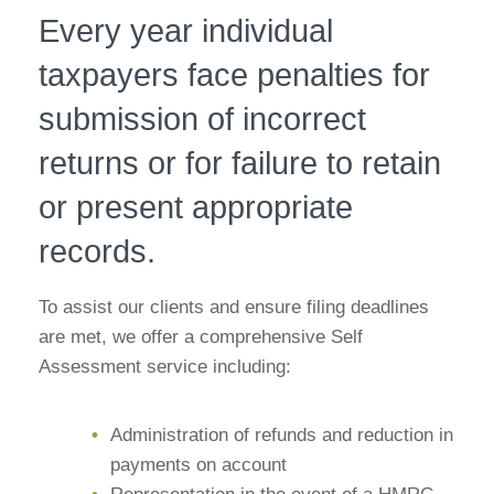
Every year individual
taxpayers face penalties for
submission of incorrect
returns or for failure to retain
or present appropriate
records.
To assist our clients and ensure filing deadlines
are met, we offer a comprehensive Self
Assessment service including:
Administration of refunds and reduction in
payments on account