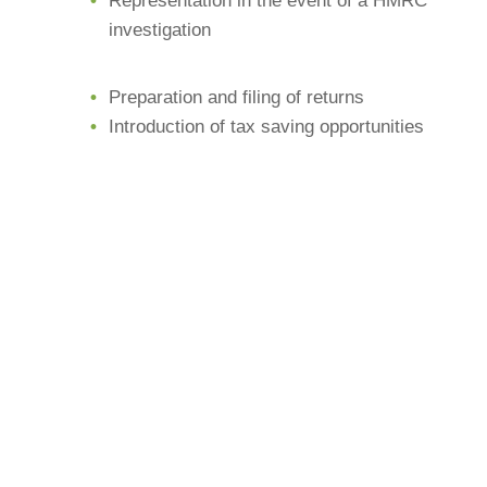
Representation in the event of a HMRC
investigation
Preparation and filing of returns
Introduction of tax saving opportunities