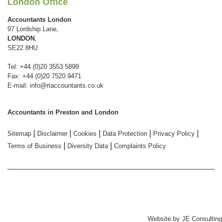
London Office
Accountants London
97 Lordship Lane,
LONDON
,
SE22 8HU
Tel: +44 (0)20 3553 5899
Fax: +44 (0)20 7520 9471
E-mail:
info@rtaccountants.co.uk
Accountants in Preston and London
|
|
|
|
|
Sitemap
Disclaimer
Cookies
Data Protection
Privacy Policy
|
|
Terms of Business
Diversity Data
Complaints Policy
Website by
JE Consulting