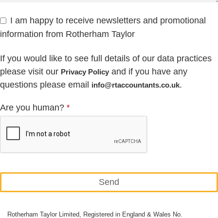
I am happy to receive newsletters and promotional
information from Rotherham Taylor
If you would like to see full details of our data practices
please visit our
and if you have any
Privacy Policy
questions please email
.
info@rtaccountants.co.uk
Are you human?
*
Send
This
Rotherham Taylor Limited, Registered in England & Wales No.