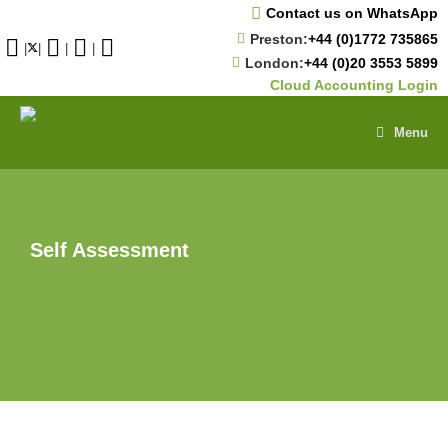
Skip
Contact us on WhatsApp
to
Preston:
+44 (0)1772 735865
content
|
|
|
|
London:
+44 (0)20 3553 5899
Cloud Accounting Login
Menu
Self Assessment