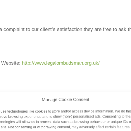
 a complaint to our client’s satisfaction they are free to as
Website:
http://www.legalombudsman.org.uk/
Manage Cookie Consent
use technologies like cookies to store and/or access device information. We do this
ot to do so, the Legal Ombudsman will expect you to allow u
rove browsing experience and to show (non-) personalised ads. Consenting to the
 set out above in the first instance. You can refer your com
hnologies will allow us to process data such as browsing behaviour or unique IDs 
s site. Not consenting or withdrawing consent, may adversely affect certain features
ur complaint. You can also use the Ombudsman service if we 