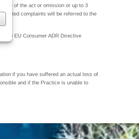
date of the act or omission or up to 3
related complaints will be referred to the
under the EU Consumer ADR Directive
on if you have suffered an actual loss of
nsible and if the Practice is unable to