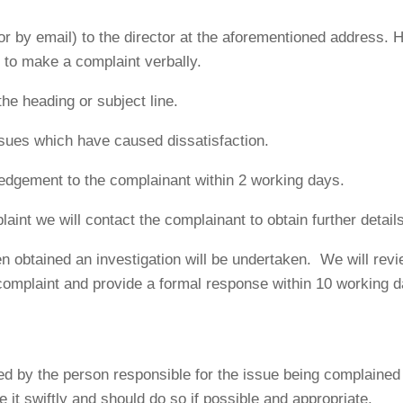
or by email) to the director at the aforementioned address.
le to make a complaint verbally.
he heading or subject line.
ssues which have caused dissatisfaction.
edgement to the complainant within 2 working days.
mplaint we will contact the complainant to obtain further detai
n obtained an investigation will be undertaken. We will revie
complaint and provide a formal response within 10 working d
ed by the person responsible for the issue being complained 
 it swiftly and should do so if possible and appropriate.