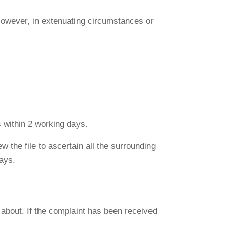
 However, in extenuating circumstances or
ls within 2 working days.
w the file to ascertain all the surrounding
ays.
about. If the complaint has been received