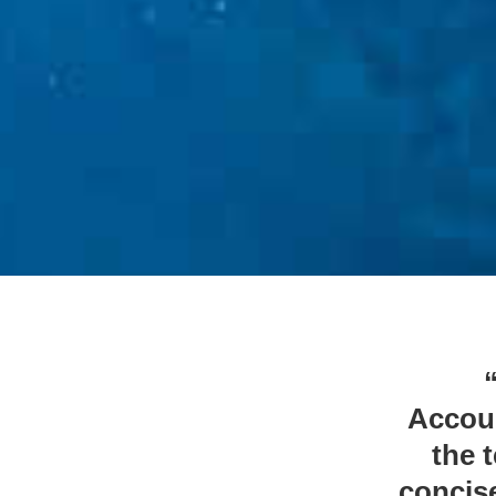
Accoun
the 
concise