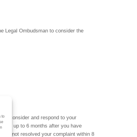
k the Legal Ombudsman to consider the
 to
s to consider and respond to your
se
plaint up to 6 months after you have
on
have not resolved your complaint within 8