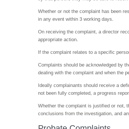
Whether or not the complaint has been reso
in any event within 3 working days.
On receiving the complaint, a director recor
appropriate action.
If the complaint relates to a specific pers
Complaints should be acknowledged by the
dealing with the complaint and when the p
Ideally complainants should receive a defin
not been fully completed, a progress report
Whether the complaint is justified or not, 
conclusions from the investigation, and an
Probate Complaints