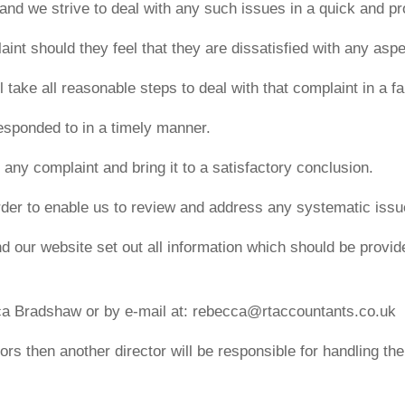
 and we strive to deal with any such issues in a quick and p
int should they feel that they are dissatisfied with any aspe
take all reasonable steps to deal with that complaint in a fai
esponded to in a timely manner.
h any complaint and bring it to a satisfactory conclusion.
 order to enable us to review and address any systematic iss
 our website set out all information which should be provided
ca Bradshaw or by e-mail at: rebecca@rtaccountants.co.uk
tors then another director will be responsible for handling th