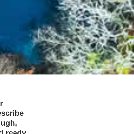
r
escribe
ough,
nd ready