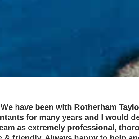
“We have been with Rotherham Taylo
tants for many years and I would d
team as extremely professional, thor
 & friendly. Always happy to help a