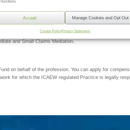
 functions.
be referred to the Legal Ombudsman up to six years from the 
budsman deals with service-related complaints; any conduct-
Accept
Manage Cookies and Opt Out
Cookie Policy
Privacy Statement
native Dispute Resolution entity which has been certified 
iate and Small Claims Mediation.
d on behalf of the profession. You can apply for compensati
work for which the ICAEW regulated Practice is legally respo