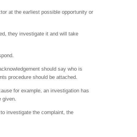
or at the earliest possible opportunity or
d, they investigate it and will take
espond.
e acknowledgement should say who is
ints procedure should be attached.
ecause for example, an investigation has
e given.
to investigate the complaint, the