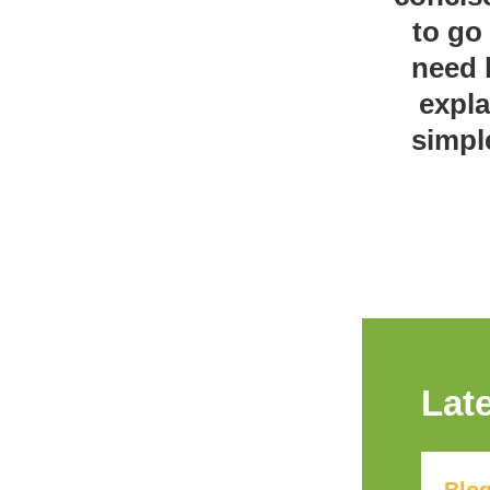
to go
need 
expla
simpl
Lat