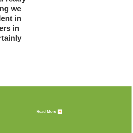
ing we
ent in
ers in
tainly
Read More