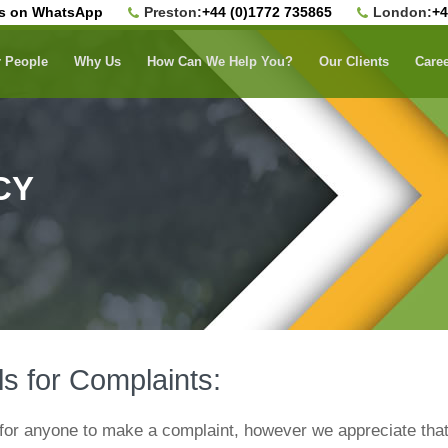
us on WhatsApp
Preston:
+44 (0)1772 735865
London:
+4
 People
Why Us
How Can We Help You?
Our Clients
Care
CY
ls for Complaints:
for anyone to make a complaint, however we appreciate that