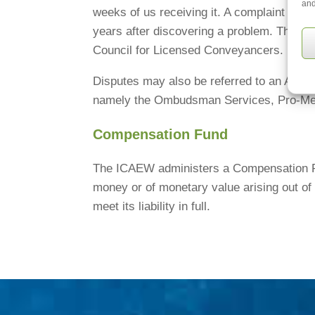
and
weeks of us receiving it. A complaint can 
years after discovering a problem. The om
Council for Licensed Conveyancers.
Disputes may also be referred to an Alter
namely the Ombudsman Services, Pro-Med
Compensation Fund
The ICAEW administers a Compensation Fun
money or of monetary value arising out of 
meet its liability in full.