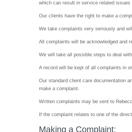
which can result in service related issues
Our clients have the right to make a compla
We take complaints very seriously and will 
All complaints will be acknowledged and r
We will take all possible steps to deal wit
A record will be kept of all complaints in
Our standard client care documentation and
make a complaint.
Written complaints may be sent to Rebec
If the complaint relates to one of the direc
Making a Complaint: