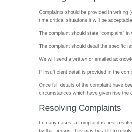
Complaints should be provided in writing (
time critical situations it will be acceptab
The complaint should state “complaint” in t
The complaint should detail the specific i
We will send a written or emailed acknowl
If insufficient detail is provided in the co
Once full details of the complaint have bee
circumstances which have given rise the 
Resolving Complaints
In many cases, a complaint is best resolv
by that person, they may be able to resolve