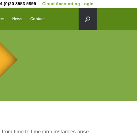
4 (0)20 3553 5899
Cloud Accounting Login
ers
News
Contact
 from time to time circumstances arise