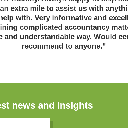
 an extra mile to assist us with anyth
help with. Very informative and excell
ining complicated accountancy matt
e and understandable way. Would cer
recommend to anyone.”
est news and insights