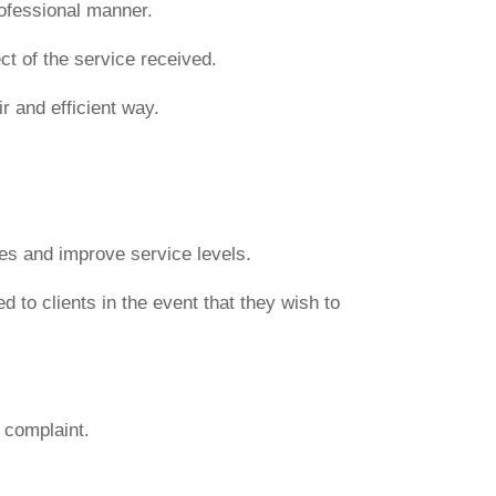
rofessional manner.
ct of the service received.
r and efficient way.
ues and improve service levels.
 to clients in the event that they wish to
e complaint.