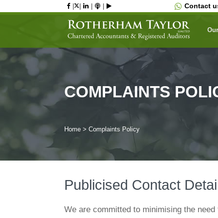
Skip
Contact 
|
|
|
|
to
content
Our
COMPLAINTS POLI
Home
>
Complaints Policy
Publicised Contact Detai
We are committed to minimising the need 