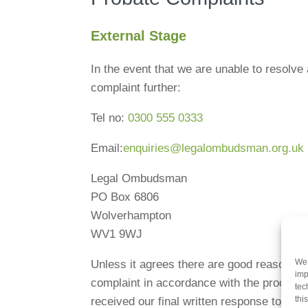
External Stage
In the event that we are unable to resolve
complaint further:
Tel no:
0300 555 0333
Email:
enquiries@legalombudsman.org.uk
Legal Ombudsman
PO Box 6806
Wolverhampton
WV1 9WJ
We 
Unless it agrees there are good reasons n
imp
complaint in accordance with the procedure
tec
thi
received our final written response to yo