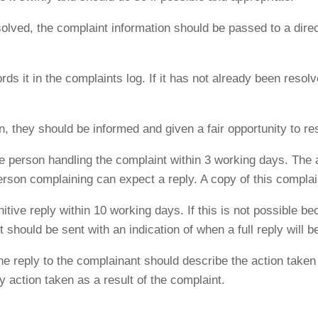
lved, the complaint information should be passed to a direct
ds it in the complaints log. If it has not already been resolve
on, they should be informed and given a fair opportunity to r
 person handling the complaint within 3 working days. Th
erson complaining can expect a reply. A copy of this compla
itive reply within 10 working days. If this is not possible b
 should be sent with an indication of when a full reply will b
the reply to the complainant should describe the action taken 
y action taken as a result of the complaint.