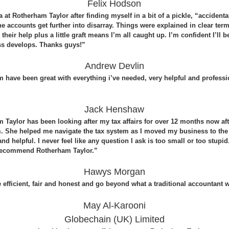
Felix Hodson
at Rotherham Taylor after finding myself in a bit of a pickle, “accidental
he accounts get further into disarray. Things were explained in clear term
their help plus a little graft means I’m all caught up. I’m confident I’ll
ss develops. Thanks guys!”
Andrew Devlin
 have been great with everything i’ve needed, very helpful and professi
Jack Henshaw
 Taylor has been looking after my tax affairs for over 12 months now aft
. She helped me navigate the tax system as I moved my business to t
nd helpful. I never feel like any question I ask is too small or too stupi
y recommend Rotherham Taylor.”
Hawys Morgan
 efficient, fair and honest and go beyond what a traditional accountant
May Al-Karooni
Globechain (UK) Limited