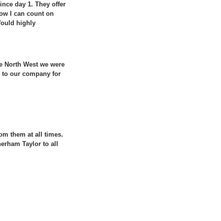
ince day 1. They offer
 how I can count on
Would highly
he North West we were
 to our company for
om them at all times.
erham Taylor to all