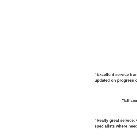
“Excellent service fro
updated on progress of
“Efficie
“
Really great service
specialists where nee