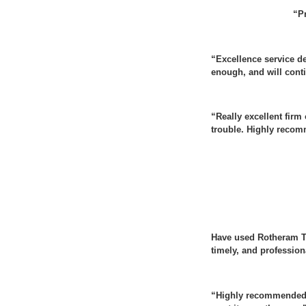
“Pr
“Excellence service d
enough, and will conti
“Really excellent firm
trouble. Highly reco
Have used Rotheram Ta
timely, and professio
“Highly recommended. 