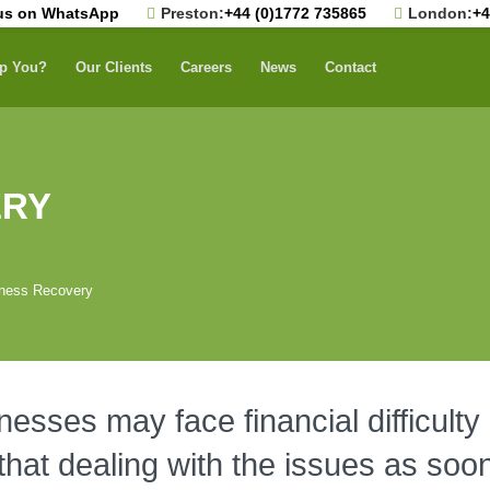
us on WhatsApp
Preston:
+44 (0)1772 735865
London:
+4
p You?
Our Clients
Careers
News
Contact
ERY
ness Recovery
sses may face financial difficulty 
 that dealing with the issues as soon