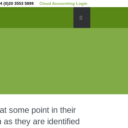
4 (0)20 3553 5899
Cloud Accounting Login
at some point in their
 as they are identified