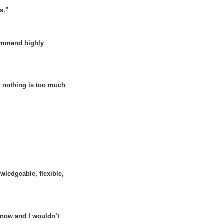
ls.”
commend highly
e nothing is too much
ledgeable, flexible,
 now and I wouldn’t