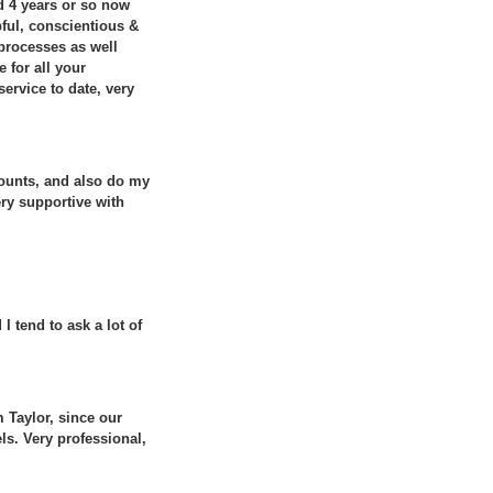
d 4 years or so now
ful, conscientious &
 processes as well
 for all your
ervice to date, very
ounts, and also do my
ery supportive with
 tend to ask a lot of
 Taylor, since our
ls. Very professional,