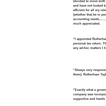
Decided to move both 
and have not looked b
efficient for all my r
(whether that be in p
accounting needs…….. 
much appreciated.
“I appointed Rotherha
personal tax return. T
any ad-hoc matters I 
“Always very responsiv
them). Rotherham Tayl
“Exactly what a growi
company was incorporat
supportive and hands