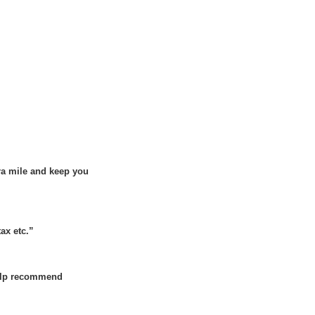
tra mile and keep you
tax etc.”
 help recommend