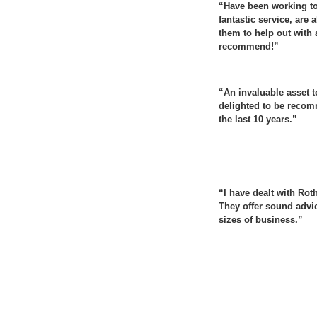
“Have been working tog
fantastic service, are
them to help out with
recommend!”
“An invaluable asset 
delighted to be recom
the last 10 years.”
“I have dealt with Rot
They offer sound advi
sizes of business.”