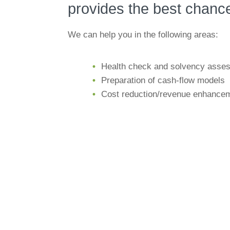
provides the best chance
We can help you in the following areas:
Health check and solvency asse
Preparation of cash-flow models
Cost reduction/revenue enhance