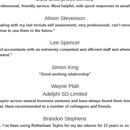
ofessional, friendly service. Most helpful, with quick responses to emai
Alison Stevenson
ealing with my last minute self assessment, very professional, can’t re
nue to use them in the future.”
Lee Spencer
 of accountants with an extremely competent and efficient staff and wher
mmend.”
Simon King
“Good working relationship”
Wayne Platt
Adelphi SD Limited
ylor across several business ventures and have always found them know
nal. Have recommended to a number of colleagues and friends.
Brandon Stephens
I’ve been using Rotherham Taylor for my tax returns for 13 years or so