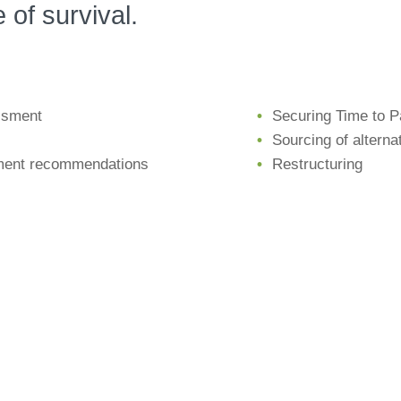
 of survival.
ssment
Securing Time to 
Sourcing of alterna
ment recommendations
Restructuring