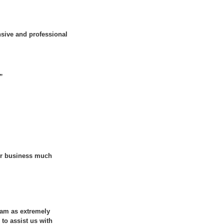
sive and professional
.”
our business much
eam as extremely
 to assist us with