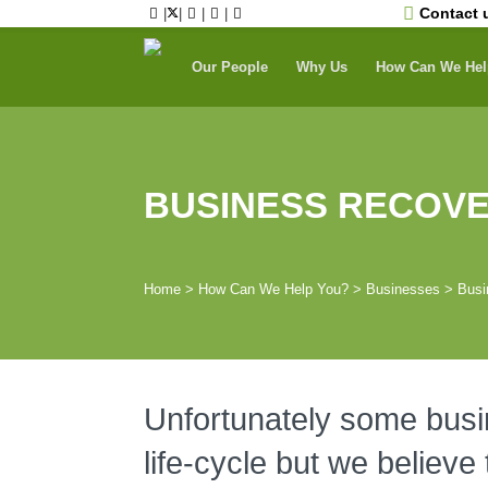
Skip
Contact 
|
|
|
|
to
content
Our People
Why Us
How Can We Hel
BUSINESS RECOV
Home
>
How Can We Help You?
>
Businesses
>
Busi
Unfortunately some busine
life-cycle but we believe