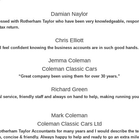
”
Damian Naylor
essed with Rotherham Taylor who have been very knowledgeable, respon
ax return.
Chris Elliott
I feel confident knowing the business accounts are in such good hands
Jemma Coleman
Coleman Classic Cars
“Great company been using them for over 30 years.”
Richard Green
al service, friendly staff and always on hand to help, making running y
Mark Coleman
Coleman Classic Cars Ltd
therham Taylor Accountants for many years and I would describe the t
, concise & friendly. Always happy to help and ready to go an extra mile