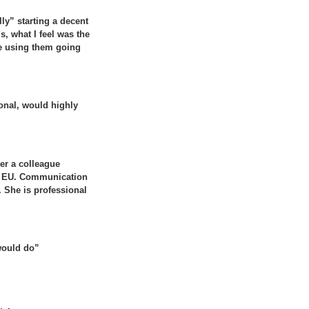
ly” starting a decent
s, what I feel was the
 be using them going
onal, would highly
er a colleague
he EU. Communication
d. She is professional
 would do”