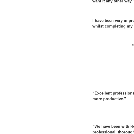
want it any other way.
I have been very impr
whilst completing my t
“
“Excellent profession
more productive.”
“We have been with Ro
professional, thorough