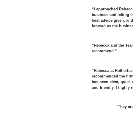
“I approached Rebecca 
business and letting t
best advice given, and 
forward as the busine
“
Rebecca and the Team
recommend.
“
“
Rebecca at Rotherham
recommended the firm
has been clear, quick a
and friendly. I highl
“They are