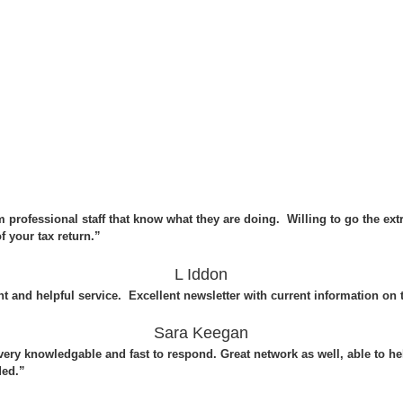
m professional staff that know what they are doing. Willing to go the ex
 your tax return.”
L Iddon
nt and helpful service. Excellent newsletter with current information on 
Sara Keegan
, very knowledgable and fast to respond. Great network as well, able to
ded.”