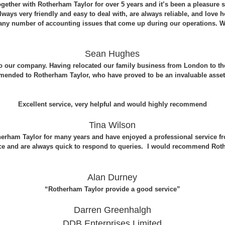
ether with Rotherham Taylor for over 5 years and it’s been a pleasure s
 always very friendly and easy to deal with, are always reliable, and love
 any number of accounting issues that come up during our operations. 
Sean Hughes
to our company. Having relocated our family business from London to t
mended to Rotherham Taylor, who have proved to be an invaluable asset
Excellent service, very helpful and would highly recommend
Tina Wilson
herham Taylor for many years and have enjoyed a professional service fr
ce and are always quick to respond to queries. I would recommend Roth
Alan Durney
“Rotherham Taylor provide a good service”
Darren Greenhalgh
DDB Enterprises Limited