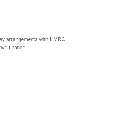
Pay arrangements with HMRC
tive finance