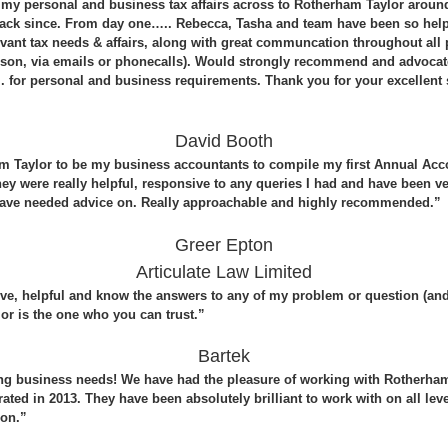
my personal and business tax affairs across to Rotherham Taylor aroun
ack since. From day one….. Rebecca, Tasha and team have been so help
elevant tax needs & affairs, along with great communcation throughout all
erson, via emails or phonecalls). Would strongly recommend and advocate
for personal and business requirements. Thank you for your excellent s
David Booth
m Taylor to be my business accountants to compile my first Annual Acc
hey were really helpful, responsive to any queries I had and have been v
have needed advice on. Really approachable and highly recommended.”
Greer Epton
Articulate Law Limited
e, helpful and know the answers to any of my problem or question (and I
or is the one who you can trust.”
Bartek
ng business needs! We have had the pleasure of working with Rotherham
ed in 2013. They have been absolutely brilliant to work with on all leve
 on.”