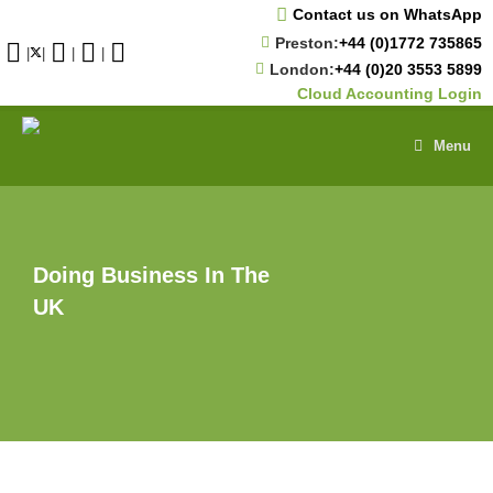
Skip
Contact us on WhatsApp
to
Preston:
+44 (0)1772 735865
content
|
|
|
|
London:
+44 (0)20 3553 5899
Cloud Accounting Login
Menu
Doing Business In The
UK