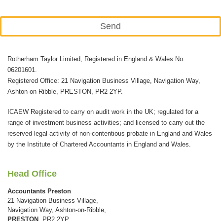
Send
This
Rotherham Taylor Limited, Registered in England & Wales No.
field
06201601.
should
Registered Office: 21 Navigation Business Village, Navigation Way,
be
Ashton on Ribble, PRESTON, PR2 2YP.
left
ICAEW Registered to carry on audit work in the UK; regulated for a
blank
range of investment business activities; and licensed to carry out the
reserved legal activity of non-contentious probate in England and Wales
by the Institute of Chartered Accountants in England and Wales.
Head Office
Accountants Preston
21 Navigation Business Village,
Navigation Way, Ashton-on-Ribble,
PRESTON
, PR2 2YP