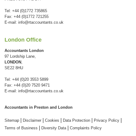
Tel: +44 (0)1772 735865
Fax: +44 (0)1772 721255
E-mail:
info@rtaccountants.co.uk
London Office
Accountants London
97 Lordship Lane,
LONDON
,
SE22 8HU
Tel: +44 (0)20 3553 5899
Fax: +44 (0)20 7520 9471
E-mail:
info@rtaccountants.co.uk
Accountants in Preston and London
|
|
|
|
|
Sitemap
Disclaimer
Cookies
Data Protection
Privacy Policy
|
|
Terms of Business
Diversity Data
Complaints Policy