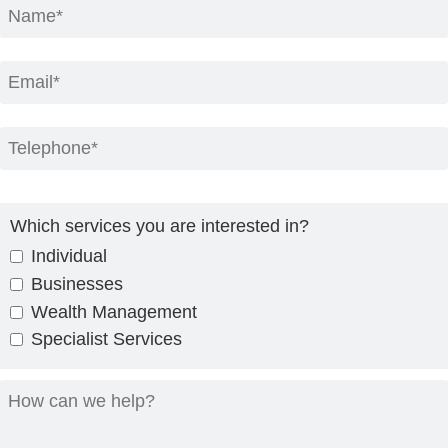
Which services you are interested in?
Individual
Businesses
Wealth Management
Specialist Services