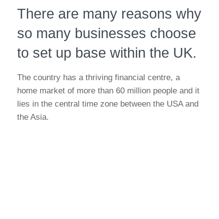
There are many reasons why
so many businesses choose
to set up base within the UK.
The country has a thriving financial centre, a
home market of more than 60 million people and it
lies in the central time zone between the USA and
the Asia.