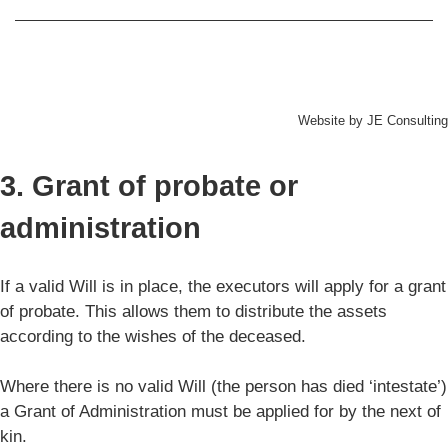
Website by
JE Consulting
3. Grant of probate or
administration
If a valid Will is in place, the executors will apply for a grant
of probate. This allows them to distribute the assets
according to the wishes of the deceased.
Where there is no valid Will (the person has died ‘intestate’)
a Grant of Administration must be applied for by the next of
kin.