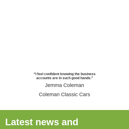
“I feel confident knowing the business
accounts are in such good hands.”
Jemma Coleman
Coleman Classic Cars
Latest news and