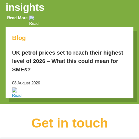
insights
Read More
Blog
UK petrol prices set to reach their highest
level of 2026 – What this could mean for
SMEs?
08 August 2026
Get in touch