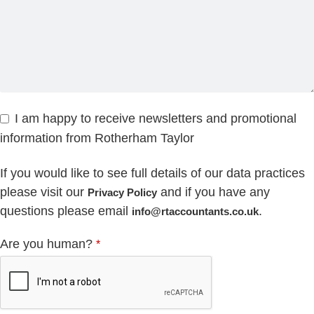
I am happy to receive newsletters and promotional
information from Rotherham Taylor
If you would like to see full details of our data practices
please visit our
and if you have any
Privacy Policy
questions please email
.
info@rtaccountants.co.uk
Are you human?
*