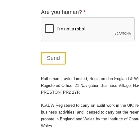
Are you human?
*
Send
This
Rotherham Taylor Limited, Registered in England & W
field
Registered Office: 21 Navigation Business Village, Na
should
PRESTON, PR2 2YP.
be
ICAEW Registered to carry on audit work in the UK; re
left
business activities; and licensed to carry out the reser
blank
probate in England and Wales by the Institute of Char
Wales.