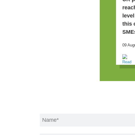
reac
leve
this
SME
09 Aug