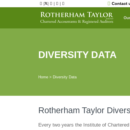
Skip
Contact 
|
|
|
|
to
content
Our
DIVERSITY DATA
Home
>
Diversity Data
Rotherham Taylor Diver
Every two years the Institute of Chartere