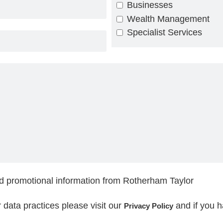
Businesses
Wealth Management
Specialist Services
nd promotional information from Rotherham Taylor
ur data practices please visit our
and if you 
Privacy Policy