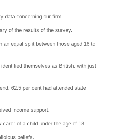
ty data concerning our firm.
y of the results of the survey.
th an equal split between those aged 16 to
 identified themselves as British, with just
ttend. 62.5 per cent had attended state
ceived income support.
y carer of a child under the age of 18.
ligious beliefs.