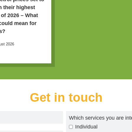
h their highest
l of 2026 – What
 could mean for
s?
ust 2026
Get in touch
Which services you are int
Individual