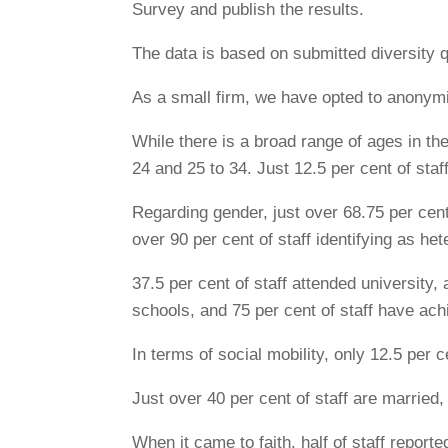
Survey and publish the results.
The data is based on submitted diversity q
As a small firm, we have opted to anonymi
While there is a broad range of ages in th
24 and 25 to 34. Just 12.5 per cent of staf
Regarding gender, just over 68.75 per cent 
over 90 per cent of staff identifying as he
37.5 per cent of staff attended university, 
schools, and 75 per cent of staff have ach
In terms of social mobility, only 12.5 per
Just over 40 per cent of staff are married,
When it came to faith, half of staff reported