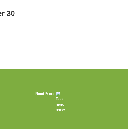
r 30
Read More