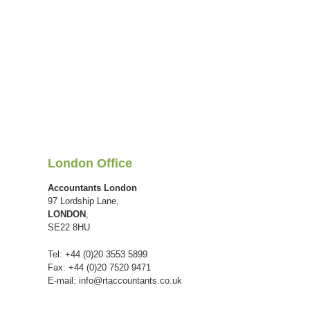
London Office
Accountants London
97 Lordship Lane,
LONDON
,
SE22 8HU
Tel: +44 (0)20 3553 5899
Fax: +44 (0)20 7520 9471
E-mail:
info@rtaccountants.co.uk