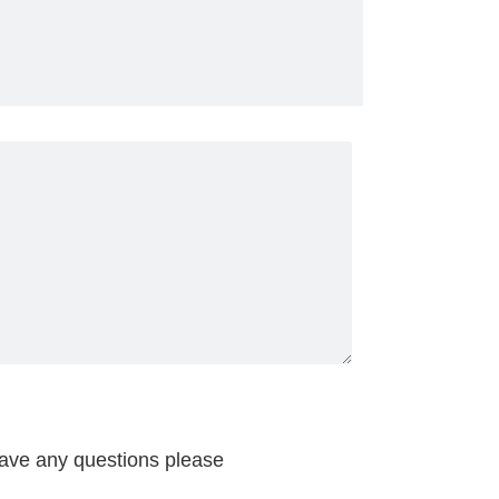
have any questions please