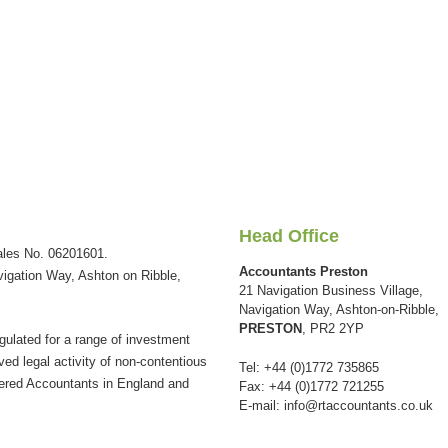
Head Office
ales No. 06201601.
Accountants Preston
vigation Way, Ashton on Ribble,
21 Navigation Business Village,
Navigation Way, Ashton-on-Ribble,
PRESTON
, PR2 2YP
gulated for a range of investment
ved legal activity of non-contentious
Tel: +44 (0)1772 735865
tered Accountants in England and
Fax: +44 (0)1772 721255
E-mail:
info@rtaccountants.co.uk