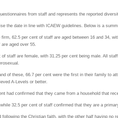
uestionnaires from staff and represents the reported diversi
se the date in line with ICAEW guidelines. Below is a summar
e firm, 62.5 per cent of staff are aged between 16 and 34, wi
f are aged over 55.
of staff are female, with 31.25 per cent being male. All staff
terosexual.
and of these, 66.7 per cent were the first in their family to a
ieved A-Levels or better.
 cent had confirmed that they came from a household that re
 while 32.5 per cent of staff confirmed that they are a primar
 following the Christian faith, with the other half having no re