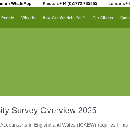
us on WhatsApp
Preston:
+44 (0)1772 735865
London:
+4
 People
Why Us
How Can We Help You?
Our Clients
Care
sity Survey Overview 2025
d Accountants in England and Wales (ICAEW) requires firms 