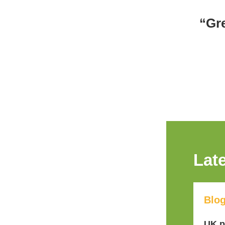
“Gr
Lat
Blo
UK p