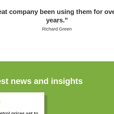
eat company been using them for ove
years.”
Richard Green
est news and insights
g
etrol prices set to