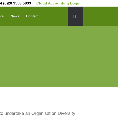
4 (0)20 3553 5899
Cloud Accounting Login
ers
News
Contact
to undertake an Organisation Diversity