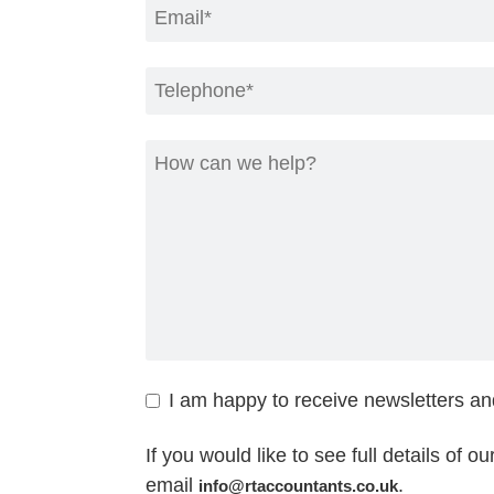
I am happy to receive newsletters a
If you would like to see full details of o
email
.
info@rtaccountants.co.uk