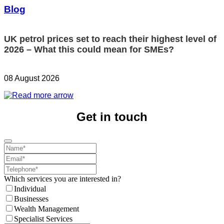
Blog
UK petrol prices set to reach their highest level of
2026 – What this could mean for SMEs?
08 August 2026
Get in touch
Which services you are interested in?
Individual
Businesses
Wealth Management
Specialist Services