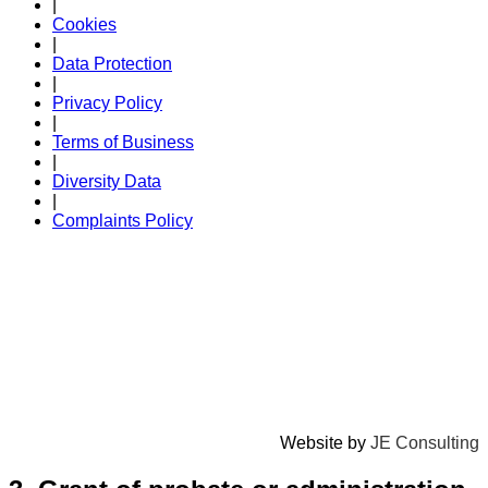
|
Cookies
|
Data Protection
|
Privacy Policy
|
Terms of Business
|
Diversity Data
|
Complaints Policy
Website by
JE Consulting