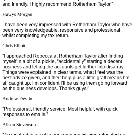
and friendly. I highly recommend Rotherham Taylor.”
Hawys Morgan
I have been very impressed with Rotherham Taylor who have
been very knowledgeable, responsive and professional
whilst completing my tax return.
Chris Elliott
“I approached Rebecca at Rotherham Taylor after finding
myself in a bit of a pickle, “accidentally” starting a decent
business and letting the accounts get further into disarray.
Things were explained in clear terms, what I feel was the
best advice given, and their help plus a little graft means I’m
all caught up. I’m confident I’ll be using them going forward
as the business develops. Thanks guys!”
Andrew Devlin
“Professional, friendly service. Most helpful, with quick
responses to emails.”
Alison Stevenson
“An invaluable asset to our company. Having relocated our