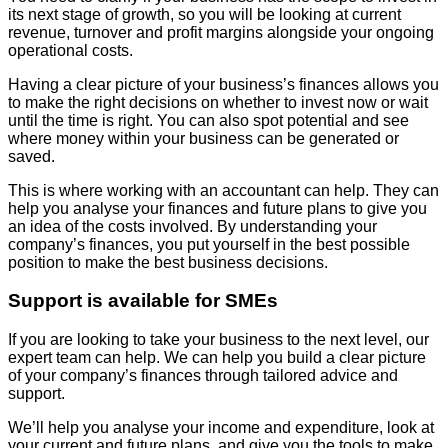
its next stage of growth, so you will be looking at current
revenue, turnover and profit margins alongside your ongoing
operational costs.
Having a clear picture of your business’s finances allows you
to make the right decisions on whether to invest now or wait
until the time is right. You can also spot potential and see
where money within your business can be generated or
saved.
This is where working with an accountant can help. They can
help you analyse your finances and future plans to give you
an idea of the costs involved. By understanding your
company’s finances, you put yourself in the best possible
position to make the best business decisions.
Support is available for SMEs
If you are looking to take your business to the next level, our
expert team can help. We can help you build a clear picture
of your company’s finances through tailored advice and
support.
We’ll help you analyse your income and expenditure, look at
your current and future plans, and give you the tools to make