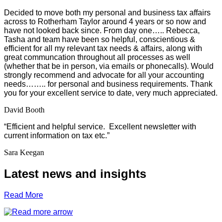
Decided to move both my personal and business tax affairs
across to Rotherham Taylor around 4 years or so now and
have not looked back since. From day one….. Rebecca,
Tasha and team have been so helpful, conscientious &
efficient for all my relevant tax needs & affairs, along with
great communcation throughout all processes as well
(whether that be in person, via emails or phonecalls). Would
strongly recommend and advocate for all your accounting
needs…….. for personal and business requirements. Thank
you for your excellent service to date, very much appreciated.
David Booth
“Efficient and helpful service. Excellent newsletter with
current information on tax etc.”
Sara Keegan
Latest news and insights
Read More