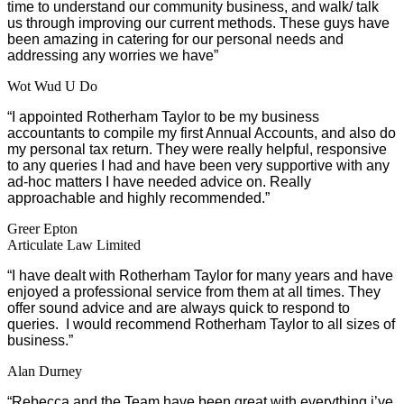
time to understand our community business, and walk/ talk
us through improving our current methods. These guys have
been amazing in catering for our personal needs and
addressing any worries we have”
Wot Wud U Do
“I appointed Rotherham Taylor to be my business
accountants to compile my first Annual Accounts, and also do
my personal tax return. They were really helpful, responsive
to any queries I had and have been very supportive with any
ad-hoc matters I have needed advice on. Really
approachable and highly recommended.”
Greer Epton
Articulate Law Limited
“I have dealt with Rotherham Taylor for many years and have
enjoyed a professional service from them at all times. They
offer sound advice and are always quick to respond to
queries. I would recommend Rotherham Taylor to all sizes of
business.”
Alan Durney
“
Rebecca and the Team have been great with everything i’ve