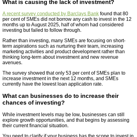
What is causing the lack of investment?
A recent survey conducted by Barclays Bank
found that 80
per cent of SMEs did not borrow any cash to invest in the 12
months up to August 2025, half of whom had considered
investing but failed to follow through.
Rather than investing, many SMEs are focusing on short-
term aspirations such as nurturing their team, increasing
marketing activities and product development rather than
thinking long-term about investment and new revenue
avenues.
The survey showed that only 53 per cent of SMEs plan to
increase investment in the next 12 months, and SMEs
currently have the lowest loan application rate.
What can businesses do to increase their
chances of investing?
While investment levels may be low, businesses can still
explore growth opportunities, and that begins by assessing
their current financial situation.
You need to clarify if your business has the scope to invest in