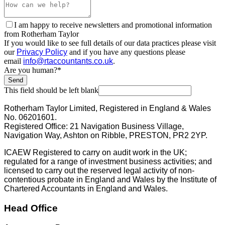
I am happy to receive newsletters and promotional information
from Rotherham Taylor
If you would like to see full details of our data practices please visit
our
Privacy Policy
and if you have any questions please
email
info@rtaccountants.co.uk
.
Are you human?
*
Send
This field should be left blank
Rotherham Taylor Limited, Registered in England & Wales
No. 06201601.
Registered Office: 21 Navigation Business Village,
Navigation Way, Ashton on Ribble, PRESTON, PR2 2YP.
ICAEW Registered to carry on audit work in the UK;
regulated for a range of investment business activities; and
licensed to carry out the reserved legal activity of non-
contentious probate in England and Wales by the Institute of
Chartered Accountants in England and Wales.
Head Office