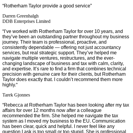
“Rotherham Taylor provide a good service”
Darren Greenhalgh
DDB Enterprises Limited
“
I’ve worked with Rotherham Taylor for over 10 years, and
they’ve been an outstanding partner throughout my business
journey. Their team is professional, proactive, and
consistently dependable — offering not just accountancy
services, but real strategic support. They’ve helped me
navigate multiple ventures, restructures, and the ever-
changing landscape of business and tax with calm, clarity,
and expertise. It’s rare to find a firm that combines technical
precision with genuine care for their clients, but Rotherham
Taylor does exactly that. I couldn’t recommend them more
highly.
“
Tarek Gjonnes
“
Rebecca at Rotherham Taylor has been looking after my tax
affairs for over 12 months now after a colleague
recommended the firm. She helped me navigate the tax
system as I moved my business to the EU. Communication
has been clear, quick and helpful. I never feel like any
question I ask is too small or too stupid. She is professional