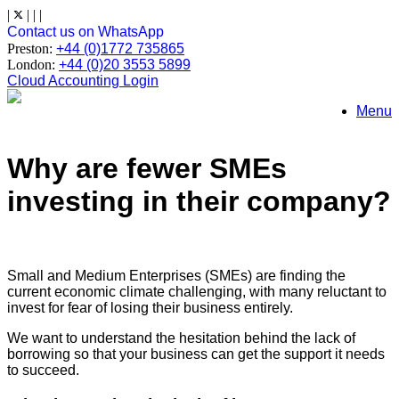
Skip
|
|
|
|
to
Contact us on WhatsApp
content
Preston:
+44 (0)1772 735865
London:
+44 (0)20 3553 5899
Cloud Accounting Login
Menu
Why are fewer SMEs
investing in their company?
Small and Medium Enterprises (SMEs) are finding the
current economic climate challenging, with many reluctant to
invest for fear of losing their business entirely.
We want to understand the hesitation behind the lack of
borrowing so that your business can get the support it needs
to succeed.