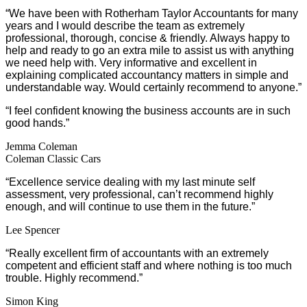
“We have been with Rotherham Taylor Accountants for many
years and I would describe the team as extremely
professional, thorough, concise & friendly. Always happy to
help and ready to go an extra mile to assist us with anything
we need help with. Very informative and excellent in
explaining complicated accountancy matters in simple and
understandable way. Would certainly recommend to anyone.”
“I feel confident knowing the business accounts are in such
good hands.”
Jemma Coleman
Coleman Classic Cars
“Excellence service dealing with my last minute self
assessment, very professional, can’t recommend highly
enough, and will continue to use them in the future.”
Lee Spencer
“Really excellent firm of accountants with an extremely
competent and efficient staff and where nothing is too much
trouble. Highly recommend.”
Simon King