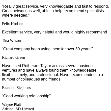
“
Really great service, very knowledgable and fast to respond.
Great network as well, able to help recommend specialists
where needed.”
Felix Hodson
Excellent service, very helpful and would highly recommend
Tina Wilson
“Great company been using them for over 30 years.”
Richard Green
Have used Rotheram Taylor across several business
ventures and have always found them knowledgeable,
flexible, timely, and professional. Have recommended to a
number of colleagues and friends.
Brandon Stephens
“Good working relationship”
Wayne Platt
Adelphi SD Limited