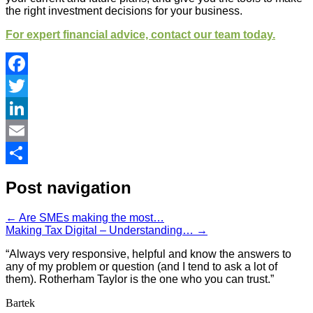
the right investment decisions for your business.
For expert financial advice, contact our team today.
Facebook
Twitter
LinkedIn
Email
Share
Post navigation
←
Are SMEs making the most…
Making Tax Digital – Understanding…
→
“Always very responsive, helpful and know the answers to
any of my problem or question (and I tend to ask a lot of
them). Rotherham Taylor is the one who you can trust.”
Bartek