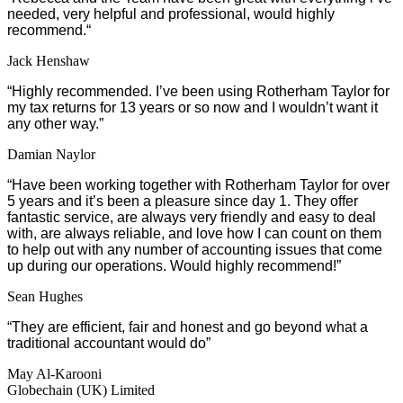
needed, very helpful and professional, would highly
recommend.
“
Jack Henshaw
“Highly recommended. I’ve been using Rotherham Taylor for
my tax returns for 13 years or so now and I wouldn’t want it
any other way.”
Damian Naylor
“Have been working together with Rotherham Taylor for over
5 years and it’s been a pleasure since day 1. They offer
fantastic service, are always very friendly and easy to deal
with, are always reliable, and love how I can count on them
to help out with any number of accounting issues that come
up during our operations. Would highly recommend!”
Sean Hughes
“They are efficient, fair and honest and go beyond what a
traditional accountant would do”
May Al-Karooni
Globechain (UK) Limited