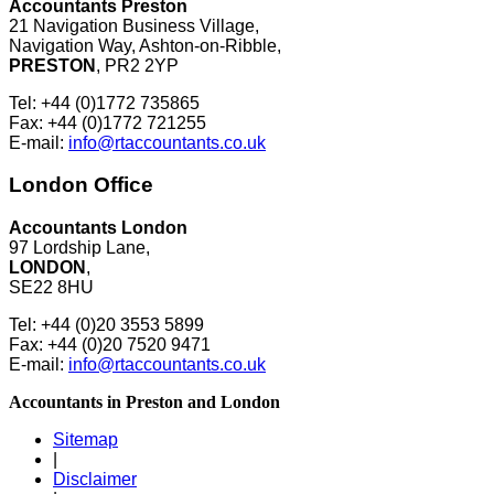
Accountants Preston
21 Navigation Business Village,
Navigation Way, Ashton-on-Ribble,
PRESTON
, PR2 2YP
Tel: +44 (0)1772 735865
Fax: +44 (0)1772 721255
E-mail:
info@rtaccountants.co.uk
London Office
Accountants London
97 Lordship Lane,
LONDON
,
SE22 8HU
Tel: +44 (0)20 3553 5899
Fax: +44 (0)20 7520 9471
E-mail:
info@rtaccountants.co.uk
Accountants in Preston and London
Sitemap
|
Disclaimer