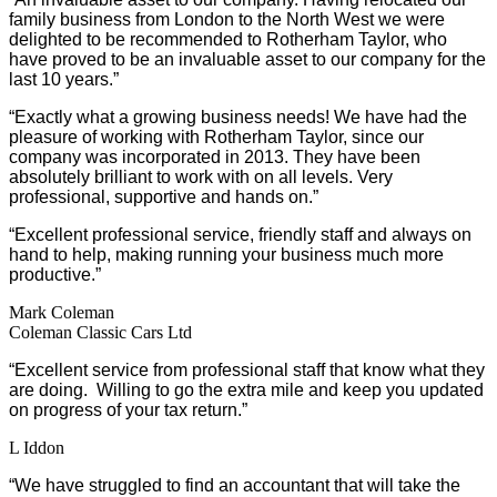
family business from London to the North West we were
delighted to be recommended to Rotherham Taylor, who
have proved to be an invaluable asset to our company for the
last 10 years.”
“Exactly what a growing business needs! We have had the
pleasure of working with Rotherham Taylor, since our
company was incorporated in 2013. They have been
absolutely brilliant to work with on all levels. Very
professional, supportive and hands on.”
“Excellent professional service, friendly staff and always on
hand to help, making running your business much more
productive.”
Mark Coleman
Coleman Classic Cars Ltd
“Excellent service from professional staff that know what they
are doing. Willing to go the extra mile and keep you updated
on progress of your tax return.”
L Iddon
“We have struggled to find an accountant that will take the