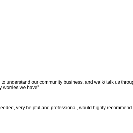
ime to understand our community business, and walk/ talk us th
y worries we have”
eeded, very helpful and professional, would highly recommend.