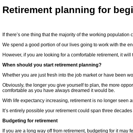
Retirement planning for beg
If there’s one thing that the majority of the working population c
We spend a good portion of our lives going to work with the end g
However, if you are looking for a comfortable retirement, it wil
When should you start retirement planning?
Whether you are just fresh into the job market or have been worki
Obviously, the longer you give yourself to plan, the more opp
comfortable as you have always dreamed it would be.
With life expectancy increasing, retirement is no longer seen as
It’s entirely possible your retirement could span three decade
Budgeting for retirement
If you are a long way off from retirement, budgeting for it may fe