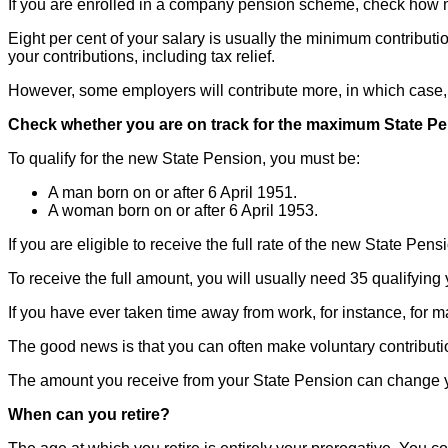
If you are enrolled in a company pension scheme, check how 
Eight per cent of your salary is usually the minimum contribut
your contributions, including tax relief.
However, some employers will contribute more, in which case, y
Check whether you are on track for the maximum State P
To qualify for the new State Pension, you must be:
A man born on or after 6 April 1951.
A woman born on or after 6 April 1953.
If you are eligible to receive the full rate of the new State Pen
To receive the full amount, you will usually need 35 qualifying
If you have ever taken time away from work, for instance, for m
The good news is that you can often make voluntary contributio
The amount you receive from your State Pension can change ye
When can you retire?