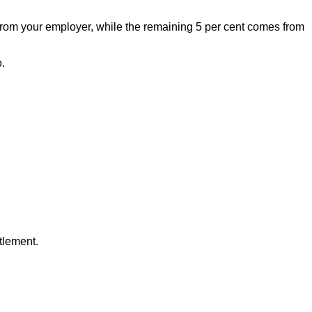
e from your employer, while the remaining 5 per cent comes from
.
tlement.