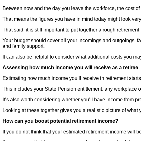
Between now and the day you leave the workforce, the cost of li
That means the figures you have in mind today might look very d
That said, it is still important to put together a rough retirem
Your budget should cover all your incomings and outgoings, fact
and family support.
It can also be helpful to consider what additional costs you may
Assessing how much income you will receive as a retiree
Estimating how much income you’ll receive in retirement starts w
This includes your State Pension entitlement, any workplace o
It’s also worth considering whether you’ll have income from pro
Looking at these together gives you a realistic picture of w
How can you boost potential retirement income?
If you do not think that your estimated retirement income will 