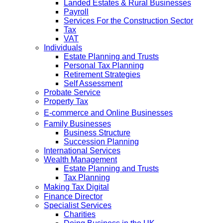
Landed Estates & Rural Businesses
Payroll
Services For the Construction Sector
Tax
VAT
Individuals
Estate Planning and Trusts
Personal Tax Planning
Retirement Strategies
Self Assessment
Probate Service
Property Tax
E-commerce and Online Businesses
Family Businesses
Business Structure
Succession Planning
International Services
Wealth Management
Estate Planning and Trusts
Tax Planning
Making Tax Digital
Finance Director
Specialist Services
Charities