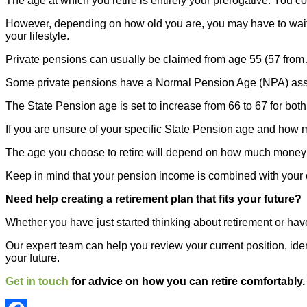
The age at which you retire is entirely your prerogative. You co
However, depending on how old you are, you may have to wait 
your lifestyle.
Private pensions can usually be claimed from age 55 (57 from Ap
Some private pensions have a Normal Pension Age (NPA) associa
The State Pension age is set to increase from 66 to 67 for 
If you are unsure of your specific State Pension age and how 
The age you choose to retire will depend on how much money yo
Keep in mind that your pension income is combined with your ot
Need help creating a retirement plan that fits your future?
Whether you have just started thinking about retirement or hav
Our expert team can help you review your current position, iden
your future.
Get in touch
for advice on how you can retire comfortably.