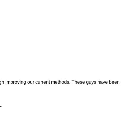
rough improving our current methods. These guys have been
“