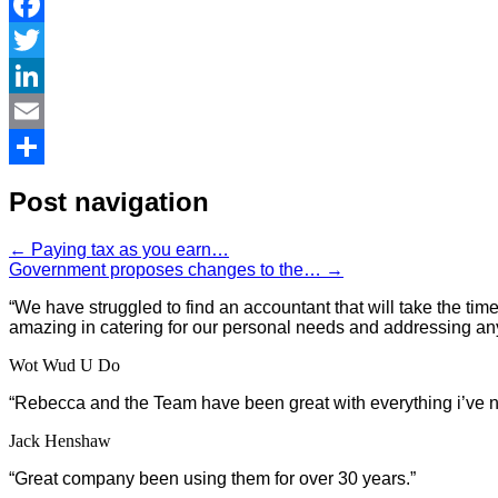
Facebook
Twitter
LinkedIn
Email
Share
Post navigation
←
Paying tax as you earn…
Government proposes changes to the…
→
“We have struggled to find an accountant that will take the t
amazing in catering for our personal needs and addressing an
Wot Wud U Do
“
Rebecca and the Team have been great with everything i’ve n
Jack Henshaw
“Great company been using them for over 30 years.”