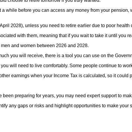
uld choose to retire tomorrow if you truly wanted.
a while before you can access any money from your pension, whi
ril 2028), unless you need to retire earlier due to poor health 
ted with them, meaning that if you wait to take it until you re
both men and women between 2026 and 2028.
much you will receive, there is a tool you can use on the Gover
u will need to live comfortably. Some people continue to work ev
her earnings when your Income Tax is calculated, so it could pu
e been preparing for years, you may need expert support to make
tify any gaps or risks and highlight opportunities to make your 