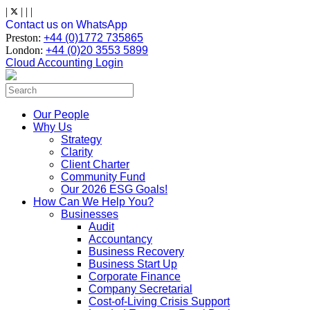
Skip
|
|
|
|
to
Contact us on WhatsApp
content
Preston:
+44 (0)1772 735865
London:
+44 (0)20 3553 5899
Cloud Accounting Login
Search
for:
Our People
Why Us
Strategy
Clarity
Client Charter
Community Fund
Our 2026 ESG Goals!
How Can We Help You?
Businesses
Audit
Accountancy
Business Recovery
Business Start Up
Corporate Finance
Company Secretarial
Cost-of-Living Crisis Support