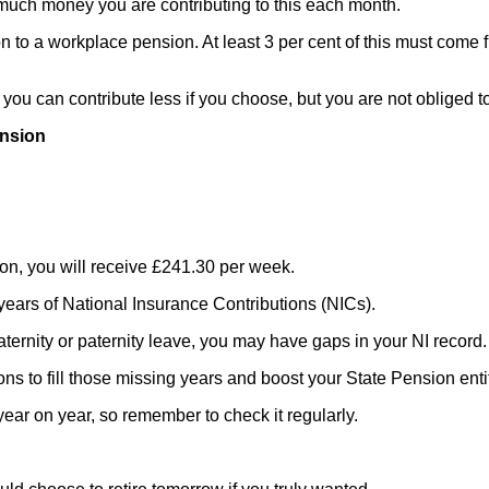
much money you are contributing to this each month.
ion to a workplace pension. At least 3 per cent of this must com
ou can contribute less if you choose, but you are not obliged to
ension
sion, you will receive £241.30 per week.
 years of National Insurance Contributions (NICs).
aternity or paternity leave, you may have gaps in your NI record.
ns to fill those missing years and boost your State Pension enti
ar on year, so remember to check it regularly.