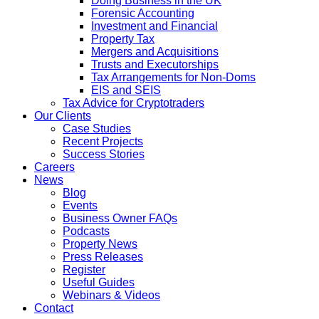
Doing Business in the UK
Forensic Accounting
Investment and Financial
Property Tax
Mergers and Acquisitions
Trusts and Executorships
Tax Arrangements for Non-Doms
EIS and SEIS
Tax Advice for Cryptotraders
Our Clients
Case Studies
Recent Projects
Success Stories
Careers
News
Blog
Events
Business Owner FAQs
Podcasts
Property News
Press Releases
Register
Useful Guides
Webinars & Videos
Contact