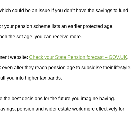
ch could be an issue if you don’t have the savings to fund
or your pension scheme lists an earlier protected age.
ach the set age, you can receive more.
nment website:
Check your State Pension forecast – GOV.UK
.
en after they reach pension age to subsidise their lifestyle.
ll you into higher tax bands.
 the best decisions for the future you imagine having.
savings, pension and wider estate work more effectively for