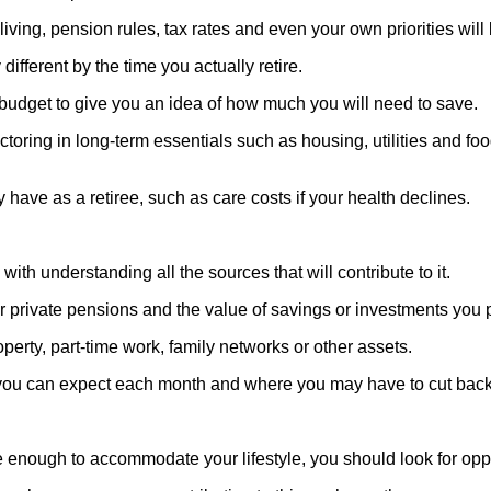
ving, pension rules, tax rates and even your own priorities will
ifferent by the time you actually retire.
ent budget to give you an idea of how much you will need to save.
oring in long-term essentials such as housing, utilities and foo
 have as a retiree, such as care costs if your health declines.
ith understanding all the sources that will contribute to it.
r private pensions and the value of savings or investments you 
perty, part-time work, family networks or other assets.
hat you can expect each month and where you may have to cut bac
be enough to accommodate your lifestyle, you should look for opp