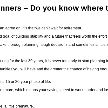
inners – Do you know where t
an agree on, it’s that we can’t wait for retirement.
oal of building stability and a future that feels worth the effort
l take thorough planning, tough decisions and sometimes a little s
ng for the last 30 years, it is never too early to start planning f
ortunities you will have and the greater the chance of having e
 a 15 or 20-year phase of life.
s or more, which means your savings need to work harder and las
el a little premature.