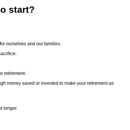
o start?
 for ourselves and our families.
acrifice.
or retirement.
nough money saved or invested to make your retirement as
t longer.