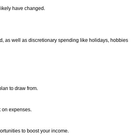
 likely have changed.
d, as well as discretionary spending like holidays, hobbies
plan to draw from.
k on expenses.
ortunities to boost your income.