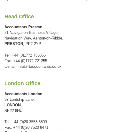
Head Office
Accountants Preston
21 Navigation Business Village,
Navigation Way, Ashton-on-Ribble,
PRESTON
, PR2 2YP
Tel: +44 (0)1772 735865
Fax: +44 (0)1772 721255
E-mail:
info@rtaccountants.co.uk
London Office
Accountants London
97 Lordship Lane,
LONDON
,
SE22 8HU
Tel: +44 (0)20 3553 5899
Fax: +44 (0)20 7520 9471