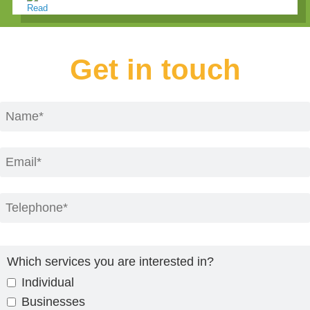
Get in touch
Which services you are interested in?
Individual
Businesses