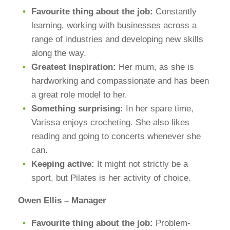
Favourite thing about the job:
Constantly
learning, working with businesses across a
range of industries and developing new skills
along the way.
Greatest inspiration:
Her mum, as she is
hardworking and compassionate and has been
a great role model to her.
Something surprising:
In her spare time,
Varissa enjoys crocheting. She also likes
reading and going to concerts whenever she
can.
Keeping active:
It might not strictly be a
sport, but Pilates is her activity of choice.
Owen Ellis – Manager
Favourite thing about the job:
Problem-