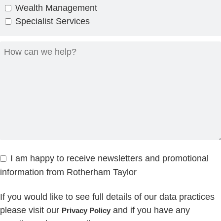
Wealth Management
Specialist Services
I am happy to receive newsletters and promotional
information from Rotherham Taylor
If you would like to see full details of our data practices
please visit our
and if you have any
Privacy Policy