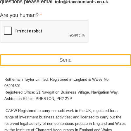
questions please email
.
info@rtaccountants.co.uk
Are you human?
*
Send
This
Rotherham Taylor Limited, Registered in England & Wales No.
field
06201601.
should
Registered Office: 21 Navigation Business Village, Navigation Way,
be
Ashton on Ribble, PRESTON, PR2 2YP.
left
ICAEW Registered to carry on audit work in the UK; regulated for a
blank
range of investment business activities; and licensed to carry out the
reserved legal activity of non-contentious probate in England and Wales
by the Institute of Chartered Accountants in England and Wales.