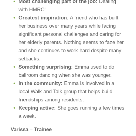
Most challenging part of the job:
Dealing
with HMRC!
Greatest inspiration:
A friend who has built
her business over many years while facing
significant personal challenges and caring for
her elderly parents. Nothing seems to faze her
and she continues to work hard despite many
setbacks.
Something surprising:
Emma used to do
ballroom dancing when she was younger.
In the community:
Emma is involved in a
local Walk and Talk group that helps build
friendships among residents.
Keeping active:
She goes running a few times
a week.
Varissa – Trainee