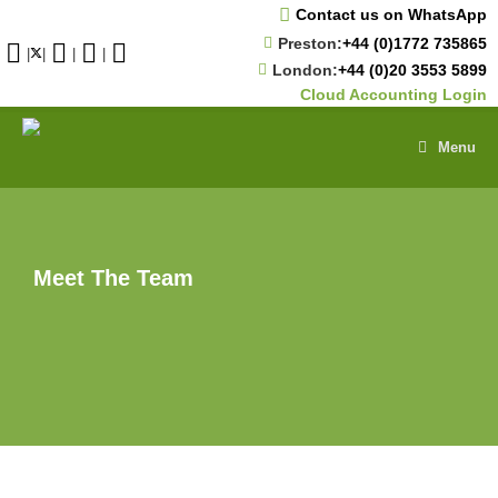
Skip
Contact us on WhatsApp
to
Preston:
+44 (0)1772 735865
content
|
|
|
|
London:
+44 (0)20 3553 5899
Cloud Accounting Login
Menu
Meet The Team