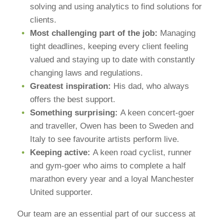
solving and using analytics to find solutions for
clients.
Most challenging part of the job:
Managing
tight deadlines, keeping every client feeling
valued and staying up to date with constantly
changing laws and regulations.
Greatest inspiration:
His dad, who always
offers the best support.
Something surprising:
A keen concert-goer
and traveller, Owen has been to Sweden and
Italy to see favourite artists perform live.
Keeping active:
A keen road cyclist, runner
and gym-goer who aims to complete a half
marathon every year and a loyal Manchester
United supporter.
Our team are an essential part of our success at