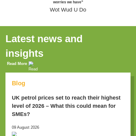
worries we have”
Wot Wud U Do
Latest news and
insights
Read More
Blog
UK petrol prices set to reach their highest
level of 2026 – What this could mean for
SMEs?
09 August 2026