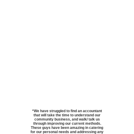
“We have struggled to find an accountant
that will take the time to understand our
community business, and walk/ talk us
through improving our current methods.
These guys have been amazing in catering
for our personal needs and addressing any