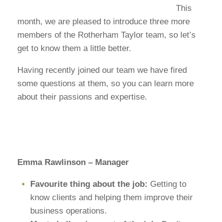
This
month, we are pleased to introduce three more
members of the Rotherham Taylor team, so let’s
get to know them a little better.
Having recently joined our team we have fired
some questions at them, so you can learn more
about their passions and expertise.
Emma Rawlinson – Manager
Favourite thing about the job:
Getting to
know clients and helping them improve their
business operations.