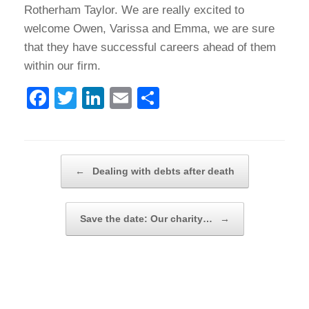
Rotherham Taylor. We are really excited to
welcome Owen, Varissa and Emma, we are sure
that they have successful careers ahead of them
within our firm.
F
T
Li
E
S
a
wi
n
m
h
c
tt
k
ail
ar
e
er
e
e
Post navigation
←
Dealing with debts after death
b
dI
o
n
Save the date: Our charity…
→
o
k