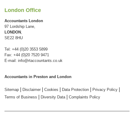
London Office
Accountants London
97 Lordship Lane,
LONDON
,
SE22 8HU
Tel: +44 (0)20 3553 5899
Fax: +44 (0)20 7520 9471
E-mail:
info@rtaccountants.co.uk
Accountants in Preston and London
|
|
|
|
|
Sitemap
Disclaimer
Cookies
Data Protection
Privacy Policy
|
|
Terms of Business
Diversity Data
Complaints Policy