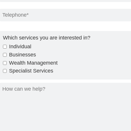
Which services you are interested in?
Individual
Businesses
Wealth Management
Specialist Services