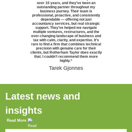
over 10 years, and they’ve been an
outstanding partner throughout my
business journey. Their team is
professional, proactive, and consistently
dependable — offering not just
accountancy services, but real strategic
support. They’ve helped me navigate
multiple ventures, restructures, and the
ever-changing landscape of business and
tax with calm, clarity, and expertise. It’s
rare to find a firm that combines technical
precision with genuine care for their
clients, but Rotherham Taylor does exactly
that. I couldn’t recommend them more
highly.
“
Tarek Gjonnes
Latest news and
insights
Read More