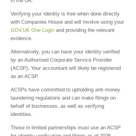
in the UK.
Verifying your identity is free when done directly
with Companies House and will involve using your
GOV.UK One Login
and providing the relevant
evidence.
Alternatively, you can have your identity verified
by an Authorised Corporate Service Provider
(ACSP). Your accountant will likely be registered
as an ACSP.
ACSPs have committed to upholding anti-money
laundering regulations and can make filings on
behalf of businesses, as well as verifying
identities.
Those in limited partnerships must use an ACSP
for identity verification and filings as of 2026.