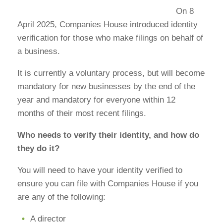
On 8
April 2025, Companies House introduced identity
verification for those who make filings on behalf of
a business.
It is currently a voluntary process, but will become
mandatory for new businesses by the end of the
year and mandatory for everyone within 12
months of their most recent filings.
Who needs to verify their identity, and how do
they do it?
You will need to have your identity verified to
ensure you can file with Companies House if you
are any of the following:
A director