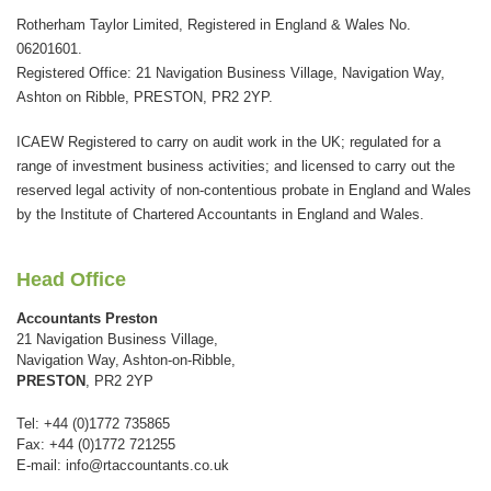
This
Rotherham Taylor Limited, Registered in England & Wales No.
field
06201601.
should
Registered Office: 21 Navigation Business Village, Navigation Way,
be
Ashton on Ribble, PRESTON, PR2 2YP.
left
ICAEW Registered to carry on audit work in the UK; regulated for a
blank
range of investment business activities; and licensed to carry out the
reserved legal activity of non-contentious probate in England and Wales
by the Institute of Chartered Accountants in England and Wales.
Head Office
Accountants Preston
21 Navigation Business Village,
Navigation Way, Ashton-on-Ribble,
PRESTON
, PR2 2YP
Tel: +44 (0)1772 735865
Fax: +44 (0)1772 721255
E-mail:
info@rtaccountants.co.uk