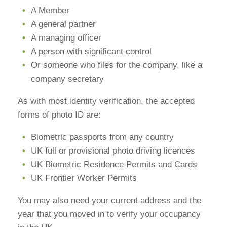
A Member
A general partner
A managing officer
A person with significant control
Or someone who files for the company, like a
company secretary
As with most identity verification, the accepted
forms of photo ID are:
Biometric passports from any country
UK full or provisional photo driving licences
UK Biometric Residence Permits and Cards
UK Frontier Worker Permits
You may also need your current address and the
year that you moved in to verify your occupancy