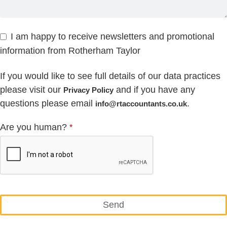
I am happy to receive newsletters and promotional
information from Rotherham Taylor
If you would like to see full details of our data practices
please visit our
and if you have any
Privacy Policy
questions please email
.
info@rtaccountants.co.uk
Are you human?
*
Send