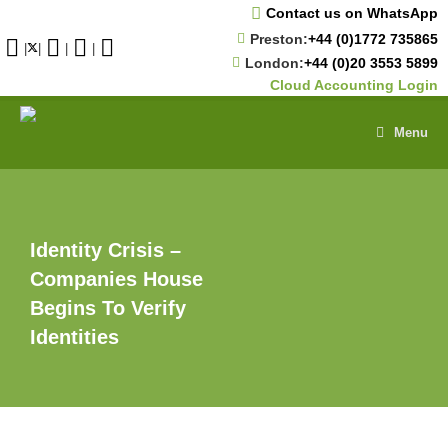
Skip
Contact us on WhatsApp
to
Preston:
+44 (0)1772 735865
content
|
|
|
|
London:
+44 (0)20 3553 5899
Cloud Accounting Login
Menu
Identity Crisis –
Companies House
Begins To Verify
Identities