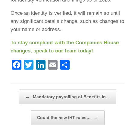
Once an identity is verified, it will remain so until
any significant details change, such as changes to
your name or address.
To stay compliant with the Companies House
changes, speak to our team today!
F
T
Li
E
S
a
wi
n
m
h
c
tt
k
ail
ar
e
er
e
e
Post navigation
←
Mandatory payrolling of Benefits in…
b
dI
o
n
Could the new IHT rules…
→
o
k