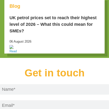
Blog
UK petrol prices set to reach their highest
level of 2026 – What this could mean for
SMEs?
06 August 2026
Get in touch