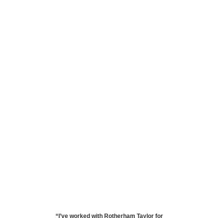
“
I’ve worked with Rotherham Taylor for