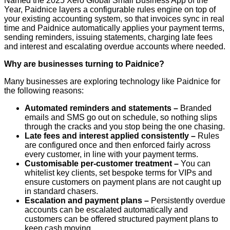
Named the 2025 Xero Global Small Business App of the
Year, Paidnice layers a configurable rules engine on top of
your existing accounting system, so that invoices sync in real
time and Paidnice automatically applies your payment terms,
sending reminders, issuing statements, charging late fees
and interest and escalating overdue accounts where needed.
Why are businesses turning to Paidnice?
Many businesses are exploring technology like Paidnice for
the following reasons:
Automated reminders and statements –
Branded
emails and SMS go out on schedule, so nothing slips
through the cracks and you stop being the one chasing.
Late fees and interest applied consistently –
Rules
are configured once and then enforced fairly across
every customer, in line with your payment terms.
Customisable per-customer treatment –
You can
whitelist key clients, set bespoke terms for VIPs and
ensure customers on payment plans are not caught up
in standard chasers.
Escalation and payment plans –
Persistently overdue
accounts can be escalated automatically and
customers can be offered structured payment plans to
keep cash moving.