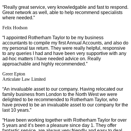
“
Really great service, very knowledgable and fast to respond.
Great network as well, able to help recommend specialists
where needed.”
Felix Hodson
“I appointed Rotherham Taylor to be my business
accountants to compile my first Annual Accounts, and also do
my personal tax return. They were really helpful, responsive
to any queries I had and have been very supportive with any
ad-hoc matters I have needed advice on. Really
approachable and highly recommended.”
Greer Epton
Articulate Law Limited
“An invaluable asset to our company. Having relocated our
family business from London to the North West we were
delighted to be recommended to Rotherham Taylor, who
have proved to be an invaluable asset to our company for the
last 10 years.”
“Have been working together with Rotherham Taylor for over
5 years and it’s been a pleasure since day 1. They offer
fantastic service, are always very friendly and easy to deal