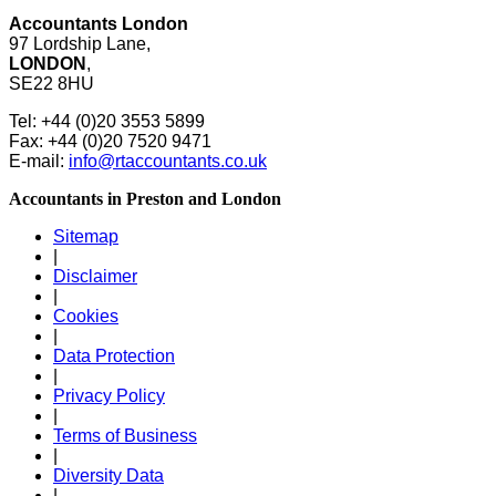
Accountants London
97 Lordship Lane,
LONDON
,
SE22 8HU
Tel: +44 (0)20 3553 5899
Fax: +44 (0)20 7520 9471
E-mail:
info@rtaccountants.co.uk
Accountants in Preston and London
Sitemap
|
Disclaimer
|
Cookies
|
Data Protection
|
Privacy Policy
|
Terms of Business
|
Diversity Data
|