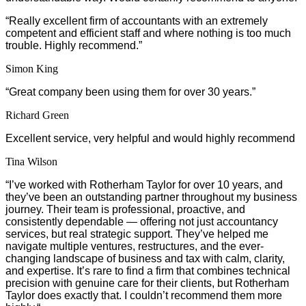
“Really excellent firm of accountants with an extremely
competent and efficient staff and where nothing is too much
trouble. Highly recommend.”
Simon King
“Great company been using them for over 30 years.”
Richard Green
Excellent service, very helpful and would highly recommend
Tina Wilson
“
I’ve worked with Rotherham Taylor for over 10 years, and
they’ve been an outstanding partner throughout my business
journey. Their team is professional, proactive, and
consistently dependable — offering not just accountancy
services, but real strategic support. They’ve helped me
navigate multiple ventures, restructures, and the ever-
changing landscape of business and tax with calm, clarity,
and expertise. It’s rare to find a firm that combines technical
precision with genuine care for their clients, but Rotherham
Taylor does exactly that. I couldn’t recommend them more