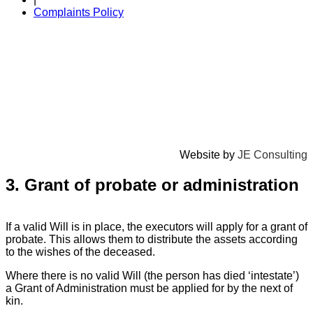
Complaints Policy
Website by
JE Consulting
3. Grant of probate or administration
If a valid Will is in place, the executors will apply for a grant of
probate. This allows them to distribute the assets according
to the wishes of the deceased.
Where there is no valid Will (the person has died ‘intestate’)
a Grant of Administration must be applied for by the next of
kin.