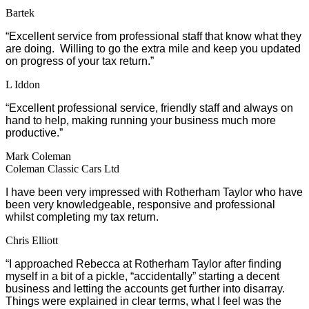
Bartek
“Excellent service from professional staff that know what they
are doing. Willing to go the extra mile and keep you updated
on progress of your tax return.”
L Iddon
“Excellent professional service, friendly staff and always on
hand to help, making running your business much more
productive.”
Mark Coleman
Coleman Classic Cars Ltd
I have been very impressed with Rotherham Taylor who have
been very knowledgeable, responsive and professional
whilst completing my tax return.
Chris Elliott
“I approached Rebecca at Rotherham Taylor after finding
myself in a bit of a pickle, “accidentally” starting a decent
business and letting the accounts get further into disarray.
Things were explained in clear terms, what I feel was the