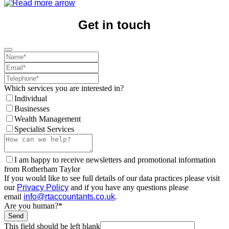
Get in touch
Which services you are interested in?
Individual
Businesses
Wealth Management
Specialist Services
I am happy to receive newsletters and promotional information
from Rotherham Taylor
If you would like to see full details of our data practices please visit
our
Privacy Policy
and if you have any questions please
email
info@rtaccountants.co.uk
.
Are you human?
*
Send
This field should be left blank