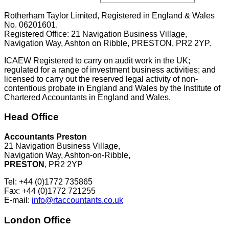
Rotherham Taylor Limited, Registered in England & Wales
No. 06201601.
Registered Office: 21 Navigation Business Village,
Navigation Way, Ashton on Ribble, PRESTON, PR2 2YP.
ICAEW Registered to carry on audit work in the UK;
regulated for a range of investment business activities; and
licensed to carry out the reserved legal activity of non-
contentious probate in England and Wales by the Institute of
Chartered Accountants in England and Wales.
Head Office
Accountants Preston
21 Navigation Business Village,
Navigation Way, Ashton-on-Ribble,
PRESTON
, PR2 2YP
Tel: +44 (0)1772 735865
Fax: +44 (0)1772 721255
E-mail:
info@rtaccountants.co.uk
London Office