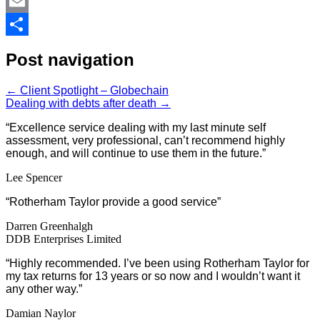
LinkedIn
Email
Share
Post navigation
←
Client Spotlight – Globechain
Dealing with debts after death
→
“Excellence service dealing with my last minute self
assessment, very professional, can’t recommend highly
enough, and will continue to use them in the future.”
Lee Spencer
“Rotherham Taylor provide a good service”
Darren Greenhalgh
DDB Enterprises Limited
“Highly recommended. I’ve been using Rotherham Taylor for
my tax returns for 13 years or so now and I wouldn’t want it
any other way.”
Damian Naylor