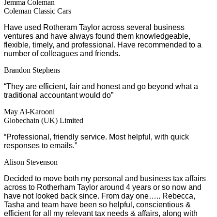
Jemma Coleman
Coleman Classic Cars
Have used Rotheram Taylor across several business
ventures and have always found them knowledgeable,
flexible, timely, and professional. Have recommended to a
number of colleagues and friends.
Brandon Stephens
“They are efficient, fair and honest and go beyond what a
traditional accountant would do”
May Al-Karooni
Globechain (UK) Limited
“Professional, friendly service. Most helpful, with quick
responses to emails.”
Alison Stevenson
Decided to move both my personal and business tax affairs
across to Rotherham Taylor around 4 years or so now and
have not looked back since. From day one….. Rebecca,
Tasha and team have been so helpful, conscientious &
efficient for all my relevant tax needs & affairs, along with