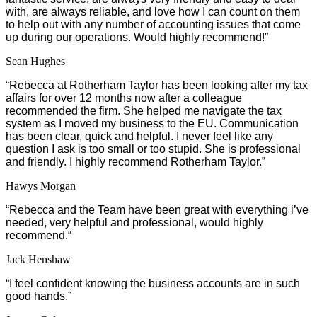
with, are always reliable, and love how I can count on them
to help out with any number of accounting issues that come
up during our operations. Would highly recommend!”
Sean Hughes
“
Rebecca at Rotherham Taylor has been looking after my tax
affairs for over 12 months now after a colleague
recommended the firm. She helped me navigate the tax
system as I moved my business to the EU. Communication
has been clear, quick and helpful. I never feel like any
question I ask is too small or too stupid. She is professional
and friendly. I highly recommend Rotherham Taylor.”
Hawys Morgan
“
Rebecca and the Team have been great with everything i’ve
needed, very helpful and professional, would highly
recommend.
“
Jack Henshaw
“I feel confident knowing the business accounts are in such
good hands.”