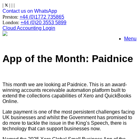
Skip
|
|
|
|
to
Contact us on WhatsApp
content
Preston:
+44 (0)1772 735865
London:
+44 (0)20 3553 5899
Cloud Accounting Login
Menu
App of the Month: Paidnice
This month we are looking at Paidnice. This is an award-
winning accounts receivable automation platform built to
extend the collections capabilities of Xero and QuickBooks
Online.
Late payment is one of the most persistent challenges facing
UK businesses and whilst the Government has promised to
do more to tackle the issue in the King’s Speech, there is
technology that can support businesses now.