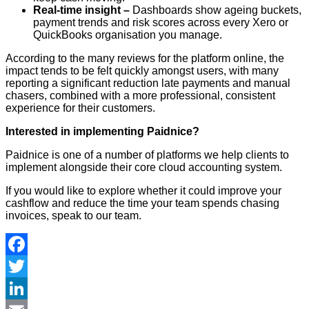
Real-time insight –
Dashboards show ageing buckets,
payment trends and risk scores across every Xero or
QuickBooks organisation you manage.
According to the many reviews for the platform online, the
impact tends to be felt quickly amongst users, with many
reporting a significant reduction late payments and manual
chasers, combined with a more professional, consistent
experience for their customers.
Interested in implementing Paidnice?
Paidnice is one of a number of platforms we help clients to
implement alongside their core cloud accounting system.
If you would like to explore whether it could improve your
cashflow and reduce the time your team spends chasing
invoices, speak to our team.
Facebook
Twitter