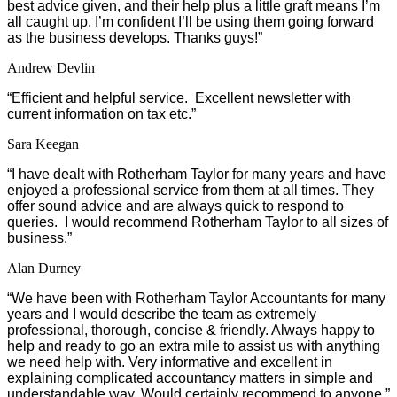
best advice given, and their help plus a little graft means I’m
all caught up. I’m confident I’ll be using them going forward
as the business develops. Thanks guys!”
Andrew Devlin
“Efficient and helpful service. Excellent newsletter with
current information on tax etc.”
Sara Keegan
“I have dealt with Rotherham Taylor for many years and have
enjoyed a professional service from them at all times. They
offer sound advice and are always quick to respond to
queries. I would recommend Rotherham Taylor to all sizes of
business.”
Alan Durney
“We have been with Rotherham Taylor Accountants for many
years and I would describe the team as extremely
professional, thorough, concise & friendly. Always happy to
help and ready to go an extra mile to assist us with anything
we need help with. Very informative and excellent in
explaining complicated accountancy matters in simple and
understandable way. Would certainly recommend to anyone.”