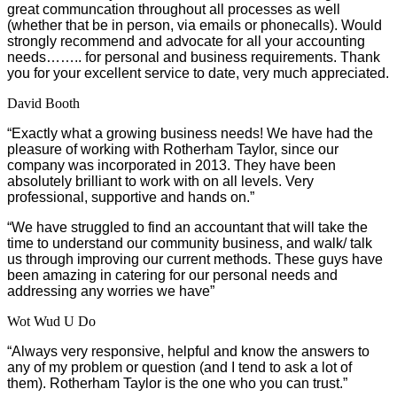
great communcation throughout all processes as well
(whether that be in person, via emails or phonecalls). Would
strongly recommend and advocate for all your accounting
needs…….. for personal and business requirements. Thank
you for your excellent service to date, very much appreciated.
David Booth
“Exactly what a growing business needs! We have had the
pleasure of working with Rotherham Taylor, since our
company was incorporated in 2013. They have been
absolutely brilliant to work with on all levels. Very
professional, supportive and hands on.”
“We have struggled to find an accountant that will take the
time to understand our community business, and walk/ talk
us through improving our current methods. These guys have
been amazing in catering for our personal needs and
addressing any worries we have”
Wot Wud U Do
“Always very responsive, helpful and know the answers to
any of my problem or question (and I tend to ask a lot of
them). Rotherham Taylor is the one who you can trust.”