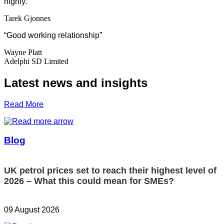
highly.
“
Tarek Gjonnes
“Good working relationship”
Wayne Platt
Adelphi SD Limited
Latest news and insights
Read More
Blog
UK petrol prices set to reach their highest level of
2026 – What this could mean for SMEs?
09 August 2026