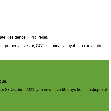
vate Residence (PPR) relief.
or property investor, CGT is normally payable on any gain.
 due.
fter 27 October 2021, you now have 60 days from the disposal