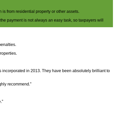
is from residential property or other assets.
 the payment is not always an easy task, so taxpayers will
penalties.
roperties.
ncorporated in 2013. They have been absolutely brilliant to
Highly recommend.”
.”