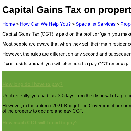
Capital Gains Tax on propert
Home
>
How Can We Help You?
>
Specialist Services
>
Prop
Capital Gains Tax (CGT) is paid on the profit or ‘gain’ you mak
Most people are aware that when they sell their main residenc
However, the rules are different on any second and subsequent
If you reside abroad, you will also need to pay CGT on any gai
How long do I have to pay?
Until recently, you had just 30 days from the disposal of a prop
However, in the autumn 2021 Budget, the Government announced
of the property to declare and pay CGT.
How much CGT will I need to pay?