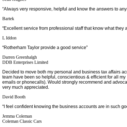
“Always very responsive, helpful and know the answers to any o
Bartek
“Excellent service from professional staff that know what they 
L Iddon
“Rotherham Taylor provide a good service”
Darren Greenhalgh
DDB Enterprises Limited
Decided to move both my personal and business tax affairs a
team have been so helpful, conscientious & efficient for all my
emails or phonecalls). Would strongly recommend and advocate
very much appreciated.
David Booth
“I feel confident knowing the business accounts are in such g
Jemma Coleman
Coleman Classic Cars