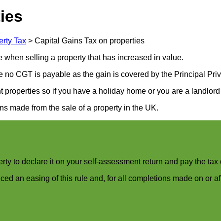
ies
erty Tax
>
Capital Gains Tax on properties
e when selling a property that has increased in value.
e no CGT is payable as the gain is covered by the Principal Pri
 properties so if you have a holiday home or you are a landlord 
ns made from the sale of a property in the UK.
erty to declare it on your self-assessment return and pay the tax
 an easing of this rule and, for all completions made on or a