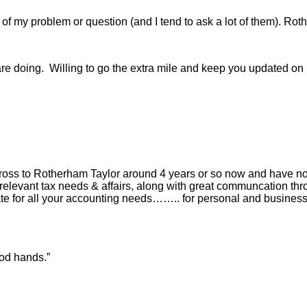
f my problem or question (and I tend to ask a lot of them). Roth
are doing. Willing to go the extra mile and keep you updated on p
cross to Rotherham Taylor around 4 years or so now and have 
 relevant tax needs & affairs, along with great communcation thr
 for all your accounting needs…….. for personal and business r
ood hands.”