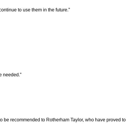
ntinue to use them in the future.”
re needed.”
d to be recommended to Rotherham Taylor, who have proved to