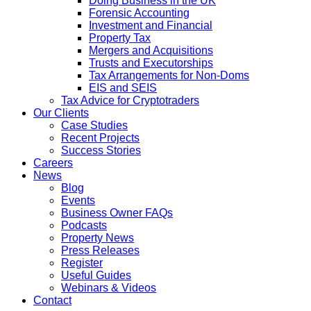
Doing Business in the UK
Forensic Accounting
Investment and Financial
Property Tax
Mergers and Acquisitions
Trusts and Executorships
Tax Arrangements for Non-Doms
EIS and SEIS
Tax Advice for Cryptotraders
Our Clients
Case Studies
Recent Projects
Success Stories
Careers
News
Blog
Events
Business Owner FAQs
Podcasts
Property News
Press Releases
Register
Useful Guides
Webinars & Videos
Contact