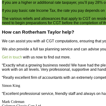
If you are a higher or additional rate taxpayer, you’ll pay 28% o
If you pay basic rate Income Tax, the rate you pay depends on t
The various reliefs and allowances that apply to CGT on reside
need to begin preparations for CGT before the completion of th
How can Rotherham Taylor help?
We can assist you with all CGT computations, ensuring that you 
We also provide a full tax planning service and can advise you 
Get in touch
with us now to find out more.
“Exactly what a growing business needs! We have had the plea
work with on all levels. Very professional, supportive and hand
“Really excellent firm of accountants with an extremely compet
Simon King
“Excellent professional service, friendly staff and always on 
Mark Coleman
Coleman Classic Cars Ltd