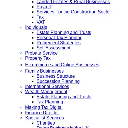
Landed Estates & Rural Businesses
Payroll
Services For the Construction Sector
Tax
VAT
Individuals
Estate Planning and Trusts
Personal Tax Planning
Retirement Strategies
Self Assessment
Probate Service
Property Tax
E-commerce and Online Businesses
Family Businesses
Business Structure
Succession Planning
International Services
Wealth Management
Estate Planning and Trusts
Tax Planning
Making Tax Digital
Finance Director
Specialist Services
Charities