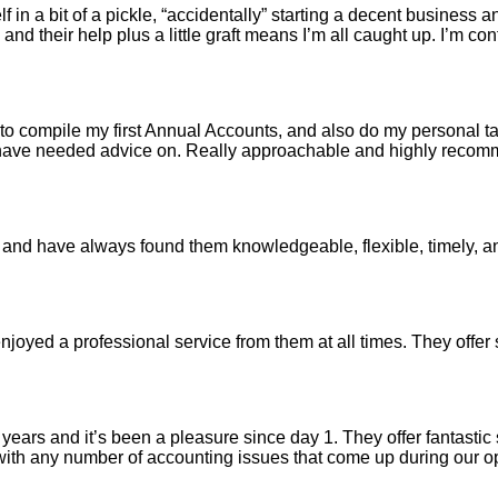
n a bit of a pickle, “accidentally” starting a decent business an
 and their help plus a little graft means I’m all caught up. I’m co
 compile my first Annual Accounts, and also do my personal tax 
I have needed advice on. Really approachable and highly reco
and have always found them knowledgeable, flexible, timely, 
joyed a professional service from them at all times. They offer
ars and it’s been a pleasure since day 1. They offer fantastic s
t with any number of accounting issues that come up during our