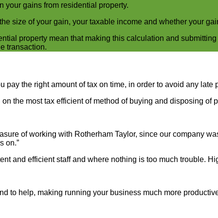
n your gains from residential property.
he size of your gain, your taxable income and whether your gain 
ntial property mean that making this calculation and submitting
e transaction.
pay the right amount of tax on time, in order to avoid any late 
on the most tax efficient of method of buying and disposing of p
sure of working with Rotherham Taylor, since our company was i
s on.”
ent and efficient staff and where nothing is too much trouble. 
hand to help, making running your business much more productive