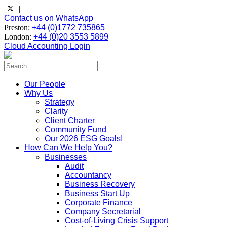
Skip
|
|
|
|
to
Contact us on WhatsApp
content
Preston:
+44 (0)1772 735865
London:
+44 (0)20 3553 5899
Cloud Accounting Login
Search
for:
Our People
Why Us
Strategy
Clarity
Client Charter
Community Fund
Our 2026 ESG Goals!
How Can We Help You?
Businesses
Audit
Accountancy
Business Recovery
Business Start Up
Corporate Finance
Company Secretarial
Cost-of-Living Crisis Support