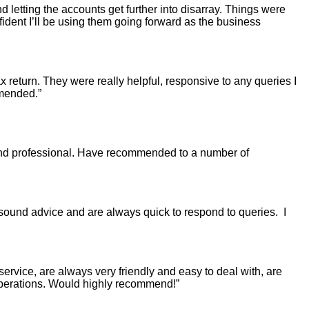
d letting the accounts get further into disarray. Things were
nfident I’ll be using them going forward as the business
return. They were really helpful, responsive to any queries I
mmended.”
and professional. Have recommended to a number of
 sound advice and are always quick to respond to queries. I
ervice, are always very friendly and easy to deal with, are
 operations. Would highly recommend!”