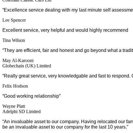
“Excellence service dealing with my last minute self assessmen
Lee Spencer
Excellent service, very helpful and would highly recommend
Tina Wilson
“They are efficient, fair and honest and go beyond what a trad
May Al-Karooni
Globechain (UK) Limited
“
Really great service, very knowledgable and fast to respond.
Felix Hodson
“Good working relationship”
Wayne Platt
Adelphi SD Limited
“An invaluable asset to our company. Having relocated our f
be an invaluable asset to our company for the last 10 years.”