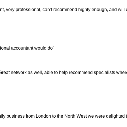
t, very professional, can’t recommend highly enough, and will co
itional accountant would do”
 Great network as well, able to help recommend specialists whe
amily business from London to the North West we were delighte