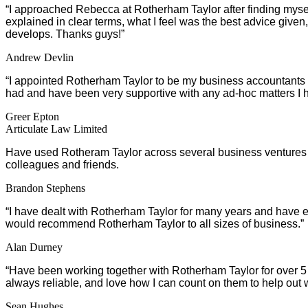
“I approached Rebecca at Rotherham Taylor after finding myself i
explained in clear terms, what I feel was the best advice given,
develops. Thanks guys!”
Andrew Devlin
“I appointed Rotherham Taylor to be my business accountants to
had and have been very supportive with any ad-hoc matters 
Greer Epton
Articulate Law Limited
Have used Rotheram Taylor across several business ventures 
colleagues and friends.
Brandon Stephens
“I have dealt with Rotherham Taylor for many years and have en
would recommend Rotherham Taylor to all sizes of business.”
Alan Durney
“Have been working together with Rotherham Taylor for over 5 ye
always reliable, and love how I can count on them to help ou
Sean Hughes