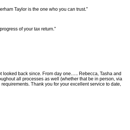
erham Taylor is the one who you can trust.”
rogress of your tax return.”
not looked back since. From day one….. Rebecca, Tasha and
oughout all processes as well (whether that be in person, via
equirements. Thank you for your excellent service to date,