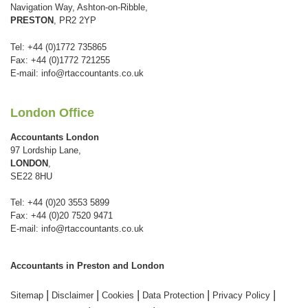
Navigation Way, Ashton-on-Ribble,
PRESTON
, PR2 2YP
Tel: +44 (0)1772 735865
Fax: +44 (0)1772 721255
E-mail:
info@rtaccountants.co.uk
London Office
Accountants London
97 Lordship Lane,
LONDON
,
SE22 8HU
Tel: +44 (0)20 3553 5899
Fax: +44 (0)20 7520 9471
E-mail:
info@rtaccountants.co.uk
Accountants in Preston and London
|
|
|
|
|
Sitemap
Disclaimer
Cookies
Data Protection
Privacy Policy