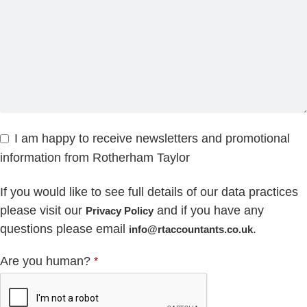
I am happy to receive newsletters and promotional
information from Rotherham Taylor
If you would like to see full details of our data practices
please visit our
and if you have any
Privacy Policy
questions please email
.
info@rtaccountants.co.uk
Are you human?
*