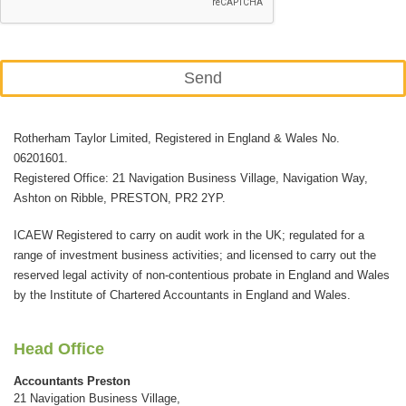
Send
This
Rotherham Taylor Limited, Registered in England & Wales No.
field
06201601.
should
Registered Office: 21 Navigation Business Village, Navigation Way,
be
Ashton on Ribble, PRESTON, PR2 2YP.
left
ICAEW Registered to carry on audit work in the UK; regulated for a
blank
range of investment business activities; and licensed to carry out the
reserved legal activity of non-contentious probate in England and Wales
by the Institute of Chartered Accountants in England and Wales.
Head Office
Accountants Preston
21 Navigation Business Village,