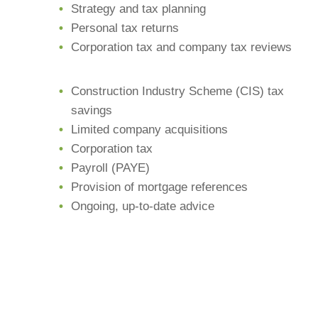
Strategy and tax planning
Personal tax returns
Corporation tax and company tax reviews
Construction Industry Scheme (CIS) tax
savings
Limited company acquisitions
Corporation tax
Payroll (PAYE)
Provision of mortgage references
Ongoing, up-to-date advice