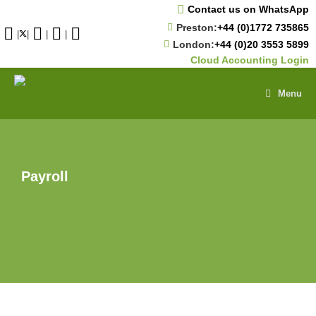
Skip
Contact us on WhatsApp
to
Preston:
+44 (0)1772 735865
content
|
|
|
|
London:
+44 (0)20 3553 5899
Cloud Accounting Login
Menu
Payroll