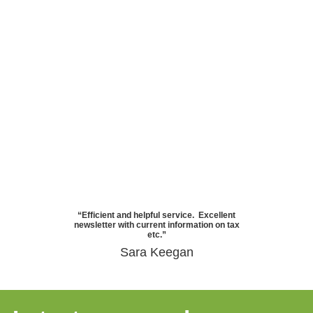
“Efficient and helpful service. Excellent
newsletter with current information on tax
etc.”
Sara Keegan