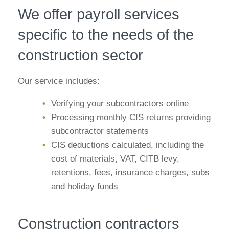
We offer payroll services
specific to the needs of the
construction sector
Our service includes:
Verifying your subcontractors online
Processing monthly CIS returns providing
subcontractor statements
CIS deductions calculated, including the
cost of materials, VAT, CITB levy,
retentions, fees, insurance charges, subs
and holiday funds
Construction contractors