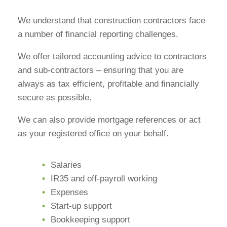
We understand that construction contractors face
a number of financial reporting challenges.
We offer tailored accounting advice to contractors
and sub-contractors – ensuring that you are
always as tax efficient, profitable and financially
secure as possible.
We can also provide mortgage references or act
as your registered office on your behalf.
Salaries
IR35 and off-payroll working
Expenses
Start-up support
Bookkeeping support