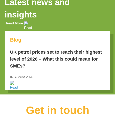
Latest news and
insights
Read More
Blog
UK petrol prices set to reach their highest
level of 2026 – What this could mean for
SMEs?
07 August 2026
Get in touch