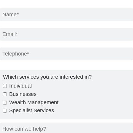
Which services you are interested in?
Individual
Businesses
Wealth Management
Specialist Services