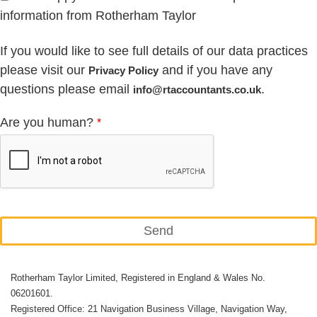
information from Rotherham Taylor
If you would like to see full details of our data practices
please visit our
and if you have any
Privacy Policy
questions please email
.
info@rtaccountants.co.uk
Are you human?
*
Send
This
Rotherham Taylor Limited, Registered in England & Wales No.
field
06201601.
should
Registered Office: 21 Navigation Business Village, Navigation Way,