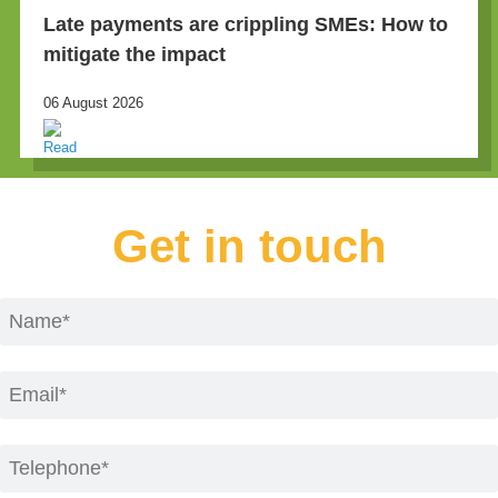
Late payments are crippling SMEs: How to
mitigate the impact
06 August 2026
Get in touch