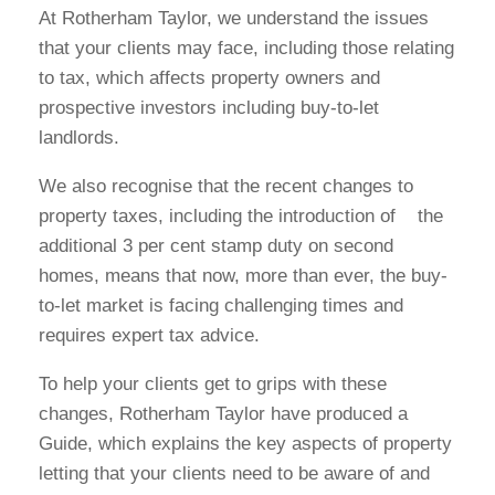
At Rotherham Taylor, we understand the issues
that your clients may face, including those relating
to tax, which affects property owners and
prospective investors including buy-to-let
landlords.
We also recognise that the recent changes to
property taxes, including the introduction of the
additional 3 per cent stamp duty on second
homes, means that now, more than ever, the buy-
to-let market is facing challenging times and
requires expert tax advice.
To help your clients get to grips with these
changes, Rotherham Taylor have produced a
Guide, which explains the key aspects of property
letting that your clients need to be aware of and