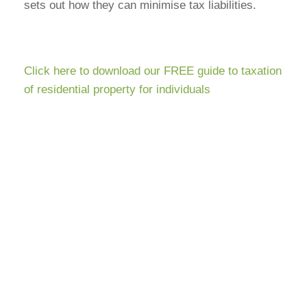
sets out how they can minimise tax liabilities.
Click here to download our FREE guide to taxation
of residential property for individuals