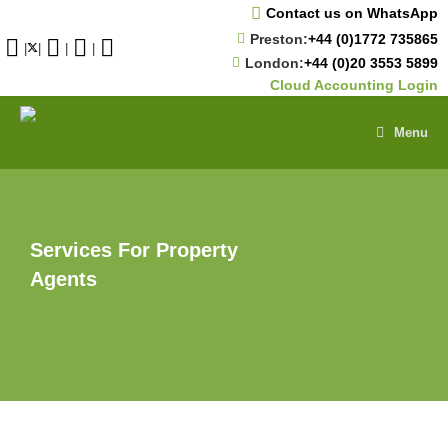
Skip
Contact us on WhatsApp
to
Preston:
+44 (0)1772 735865
content
|
|
|
|
London:
+44 (0)20 3553 5899
Cloud Accounting Login
Menu
Services For Property
Agents