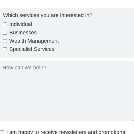
Which services you are interested in?
Individual
Businesses
Wealth Management
Specialist Services
I am happy to receive newsletters and promotional