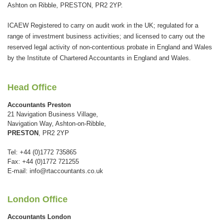
be
Ashton on Ribble, PRESTON, PR2 2YP.
left
ICAEW Registered to carry on audit work in the UK; regulated for a
blank
range of investment business activities; and licensed to carry out the
reserved legal activity of non-contentious probate in England and Wales
by the Institute of Chartered Accountants in England and Wales.
Head Office
Accountants Preston
21 Navigation Business Village,
Navigation Way, Ashton-on-Ribble,
PRESTON
, PR2 2YP
Tel: +44 (0)1772 735865
Fax: +44 (0)1772 721255
E-mail:
info@rtaccountants.co.uk
London Office
Accountants London