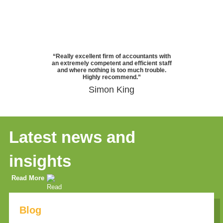
“Really excellent firm of accountants with
an extremely competent and efficient staff
and where nothing is too much trouble.
Highly recommend.”
Simon King
Latest news and
insights
Read More
Blog